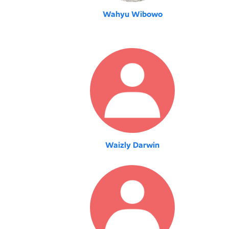
Wahyu Wibowo
Waizly Darwin