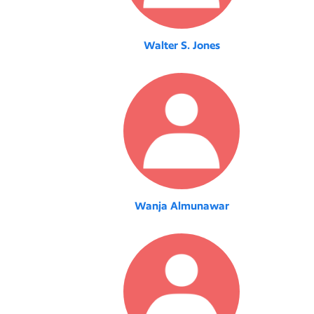
Walter S. Jones
Wanja Almunawar