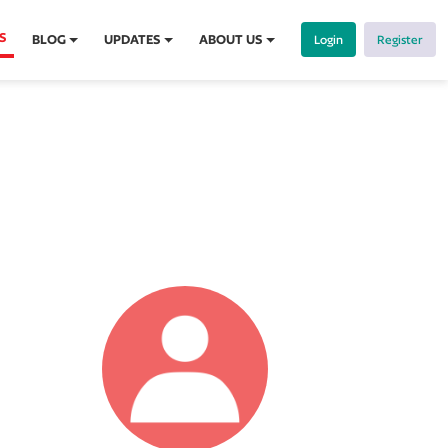
S
BLOG
UPDATES
ABOUT US
Login
Register