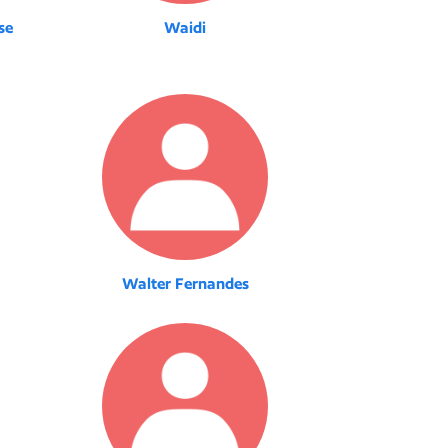
se
Waidi
Walter Fernandes