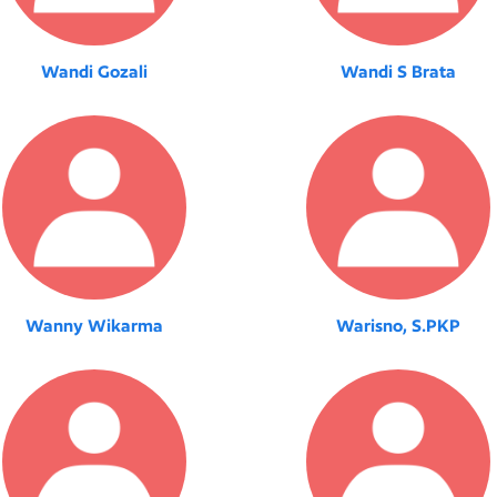
Wandi Gozali
Wandi S Brata
Wanny Wikarma
Warisno, S.PKP