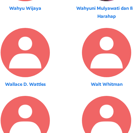
Wahyu Wijaya
Wahyuni Mulyawati dan Il
Harahap
Wallace D. Wattles
Walt Whitman