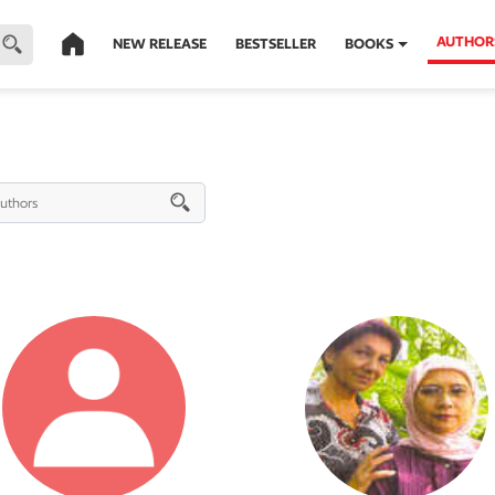
AUTHOR
NEW RELEASE
BESTSELLER
BOOKS