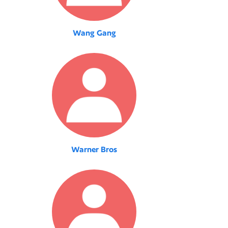
Wang Gang
Warner Bros