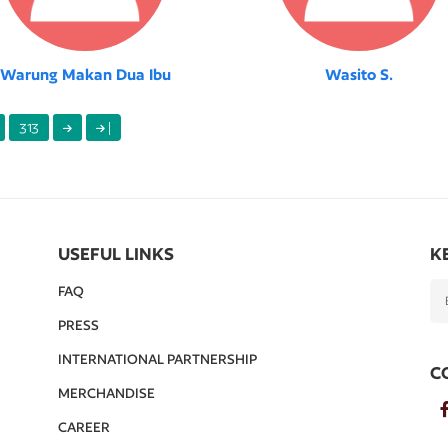
Warung Makan Dua Ibu
Wasito S.
313
|
USEFUL LINKS
K
FAQ
PRESS
INTERNATIONAL PARTNERSHIP
C
MERCHANDISE
CAREER