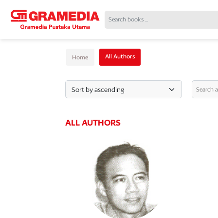
All Authors
Home
ALL AUTHORS