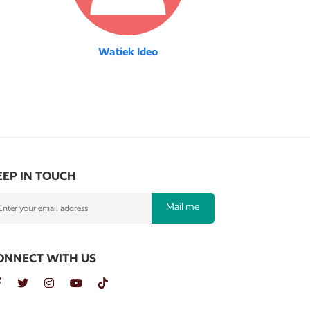
Watiek Ideo
EEP IN TOUCH
Mail me
ONNECT WITH US