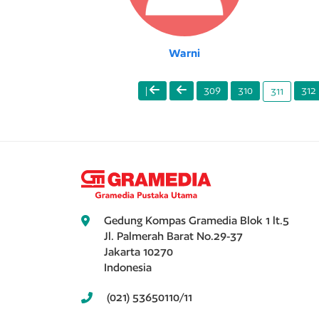
Warni
|
309
310
312
311
Gedung Kompas Gramedia Blok 1 lt.5
Jl. Palmerah Barat No.29-37
Jakarta 10270
Indonesia
(021) 53650110/11