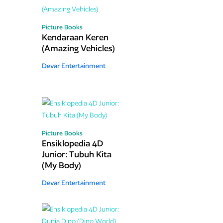
Picture Books
Kendaraan Keren
(Amazing Vehicles)
Devar Entertainment
Picture Books
Ensiklopedia 4D
Junior: Tubuh Kita
(My Body)
Devar Entertainment