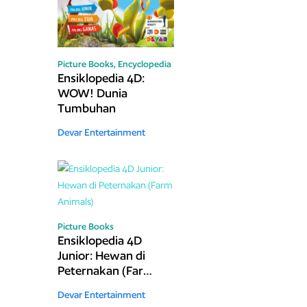
Picture Books,
Encyclopedia
Ensiklopedia 4D:
WOW! Dunia
Tumbuhan
Devar Entertainment
Picture Books
Ensiklopedia 4D
Junior: Hewan di
Peternakan (Farm
Animals)
Devar Entertainment