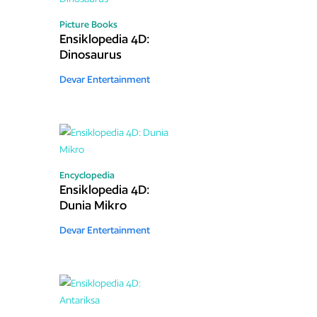
Picture Books
Ensiklopedia 4D:
Dinosaurus
Devar Entertainment
Encyclopedia
Ensiklopedia 4D:
Dunia Mikro
Devar Entertainment