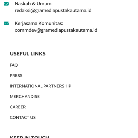
Naskah & Umum:
redaksi@gramediapustakautama.id
Kerjasama Komunitas:
commdev@gramediapustakautama.id
USEFUL LINKS
FAQ
PRESS
INTERNATIONAL PARTNERSHIP
MERCHANDISE
CAREER
CONTACT US
KEEP IN TOUCH