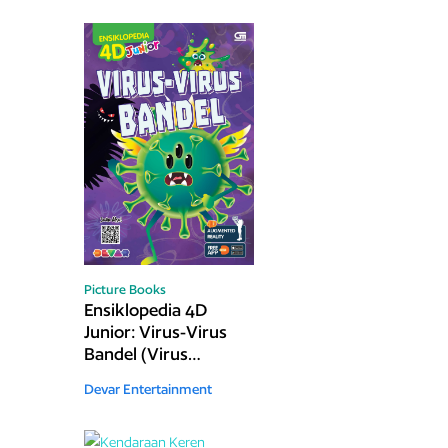
Picture Books
Ensiklopedia 4D
Junior: Virus-Virus
Bandel (Virus
Hunt)
Devar Entertainment