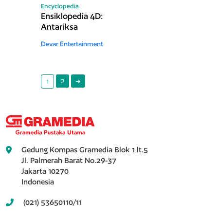
Encyclopedia
Ensiklopedia 4D:
Antariksa
Devar Entertainment
2
1
Gedung Kompas Gramedia Blok 1 lt.5
Jl. Palmerah Barat No.29-37
Jakarta 10270
Indonesia
(021) 53650110/11