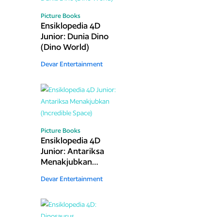
Picture Books
Ensiklopedia 4D
Junior: Dunia Dino
(Dino World)
Devar Entertainment
Picture Books
Ensiklopedia 4D
Junior: Antariksa
Menakjubkan
(Incredible Space)
Devar Entertainment