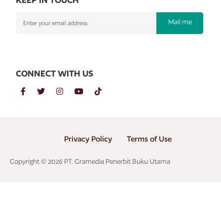
Mail me
CONNECT WITH US
Privacy Policy
Terms of Use
Copyright © 2026 PT. Gramedia Penerbit Buku Utama