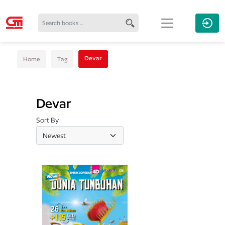
Devar
Home
Tag
Devar
Sort By