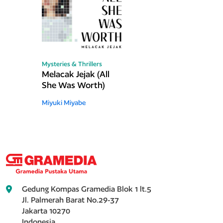
Mysteries & Thrillers
Melacak Jejak (All
She Was Worth)
Miyuki Miyabe
Gedung Kompas Gramedia Blok 1 lt.5
Jl. Palmerah Barat No.29-37
Jakarta 10270
Indonesia