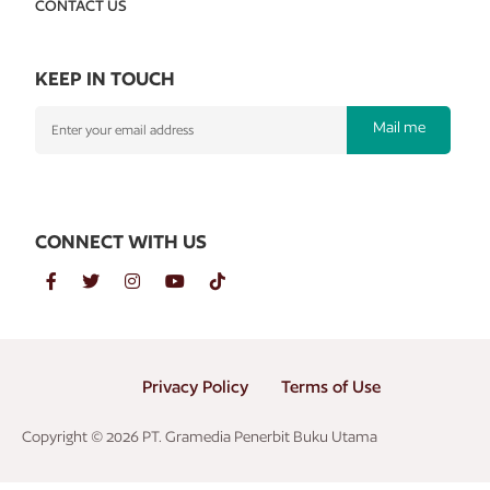
CONTACT US
KEEP IN TOUCH
Mail me
CONNECT WITH US
Privacy Policy
Terms of Use
Copyright © 2026 PT. Gramedia Penerbit Buku Utama