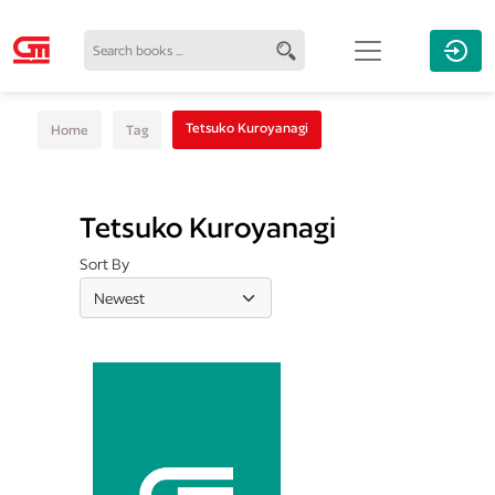
Tetsuko Kuroyanagi
Home
Tag
Tetsuko Kuroyanagi
Sort By