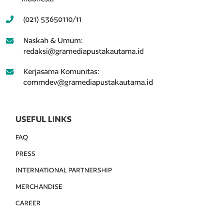
(021) 53650110/11
Naskah & Umum:
redaksi@gramediapustakautama.id
Kerjasama Komunitas:
commdev@gramediapustakautama.id
USEFUL LINKS
FAQ
PRESS
INTERNATIONAL PARTNERSHIP
MERCHANDISE
CAREER