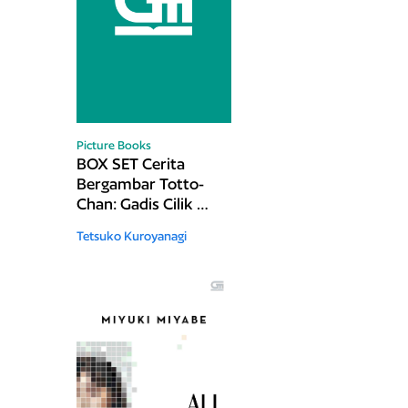
Picture Books
BOX SET Cerita
Bergambar Totto-
Chan: Gadis Cilik di
Jendela - Buku 1 &
Tetsuko Kuroyanagi
2