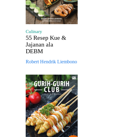
Culinary
55 Resep Kue &
Jajanan ala
DEBM
Robert Hendrik Liembono