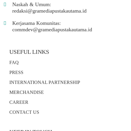
Naskah & Umum:
redaksi@gramediapustakautama.id
Kerjasama Komunitas:
commdev@gramediapustakautama.id
USEFUL LINKS
FAQ
PRESS
INTERNATIONAL PARTNERSHIP
MERCHANDISE
CAREER
CONTACT US