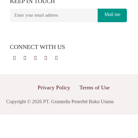
KEEP IN TOUCH
Mail me
CONNECT WITH US
Privacy Policy
Terms of Use
Copyright © 2026 PT. Gramedia Penerbit Buku Utama