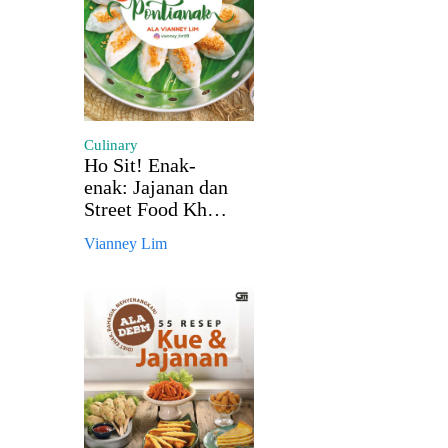
Culinary
Ho Sit! Enak-
enak: Jajanan dan
Street Food Khas
Pontianak
Vianney Lim