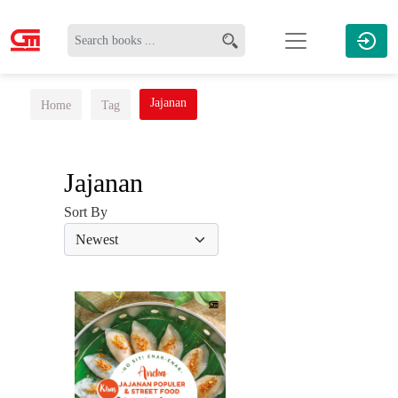
Jajanan
Home
Tag
Jajanan
Sort By