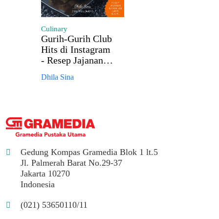
Culinary
Gurih-Gurih Club
Hits di Instagram
- Resep Jajanan &
Camilan Laris
Dhila Sina
Dijual
Gedung Kompas Gramedia Blok 1 lt.5
Jl. Palmerah Barat No.29-37
Jakarta 10270
Indonesia
(021) 53650110/11