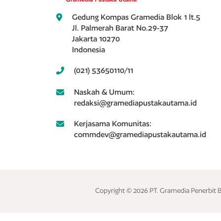
Gedung Kompas Gramedia Blok 1 lt.5
Jl. Palmerah Barat No.29-37
Jakarta 10270
Indonesia
(021) 53650110/11
Naskah & Umum:
redaksi@gramediapustakautama.id
Kerjasama Komunitas:
commdev@gramediapustakautama.id
Copyright © 2026 PT. Gramedia Penerbit