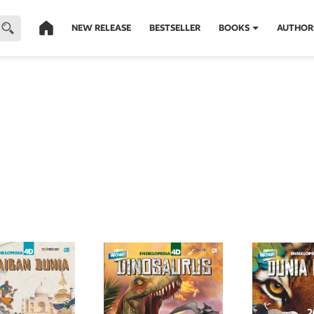
NEW RELEASE
BESTSELLER
BOOKS
AUTHOR