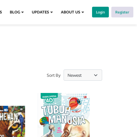
S
BLOG
UPDATES
ABOUT US
Login
Register
Sort By