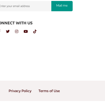
Mail me
ONNECT WITH US
Privacy Policy
Terms of Use