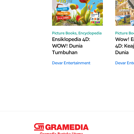
Picture Books,
Encyclopedia
Picture B
Ensiklopedia 4D:
Wow! En
WOW! Dunia
4D: Kea
Tumbuhan
Dunia
Devar Entertainment
Devar Ent