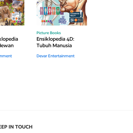
Picture Books
lopedia
Ensiklopedia 4D:
 Hewan
Tubuh Manusia
inment
Devar Entertainment
EEP IN TOUCH