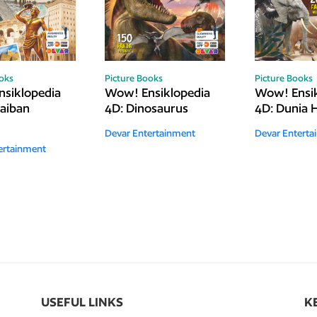
ooks
Picture Books
Picture Books
siklopedia
Wow! Ensiklopedia
Wow! Ensik
jaiban
4D: Dinosaurus
4D: Dunia
Devar Entertainment
Devar Enterta
ertainment
USEFUL LINKS
K