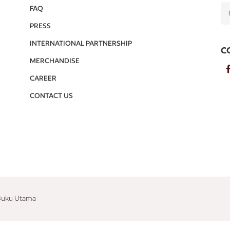
FAQ
PRESS
INTERNATIONAL PARTNERSHIP
C
MERCHANDISE
CAREER
CONTACT US
 Buku Utama