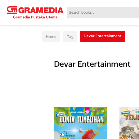
Devar Entertainment
Home
Tag
Devar Entertainment