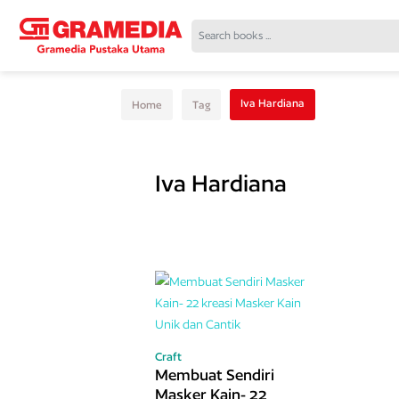
Iva Hardiana
Home
Tag
Iva Hardiana
Craft
Membuat Sendiri
Masker Kain- 22