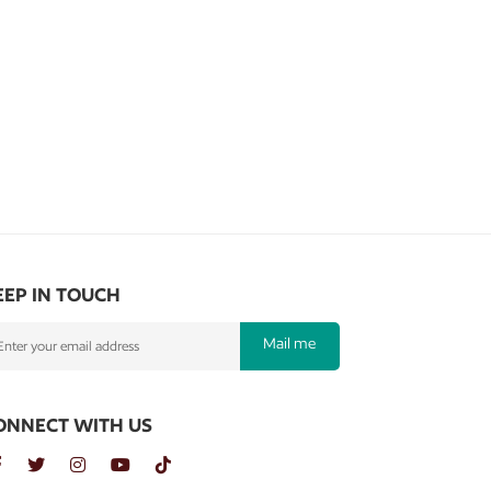
EEP IN TOUCH
Mail me
ONNECT WITH US