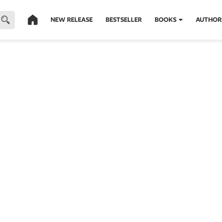
NEW RELEASE
BESTSELLER
BOOKS
AUTHOR