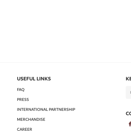
USEFUL LINKS
K
FAQ
PRESS
INTERNATIONAL PARTNERSHIP
C
MERCHANDISE
CAREER