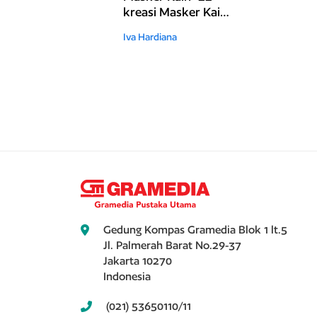
kreasi Masker Kain
Unik dan Cantik
Iva Hardiana
Gedung Kompas Gramedia Blok 1 lt.5
Jl. Palmerah Barat No.29-37
Jakarta 10270
Indonesia
(021) 53650110/11