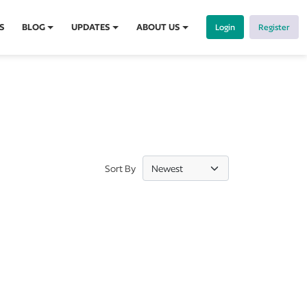
S
BLOG
UPDATES
ABOUT US
Login
Register
Sort By