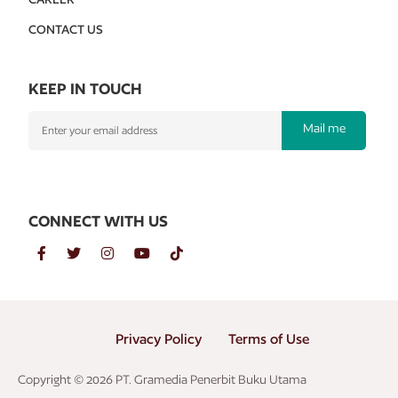
CONTACT US
KEEP IN TOUCH
Mail me
CONNECT WITH US
Privacy Policy
Terms of Use
Copyright © 2026 PT. Gramedia Penerbit Buku Utama