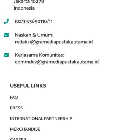
Jakarta 10270
Indonesia
(021) 53650110/11
Naskah & Umum:
redaksi@gramediapustakautama.id
Kerjasama Komunitas:
commdev@gramediapustakautama.id
USEFUL LINKS
FAQ
PRESS
INTERNATIONAL PARTNERSHIP
MERCHANDISE
CAREER