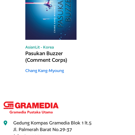
AsianLit - Korea
Pasukan Buzzer
(Comment Corps)
Chang Kang-Myoung
Gedung Kompas Gramedia Blok 1 lt.5
Jl. Palmerah Barat No.29-37