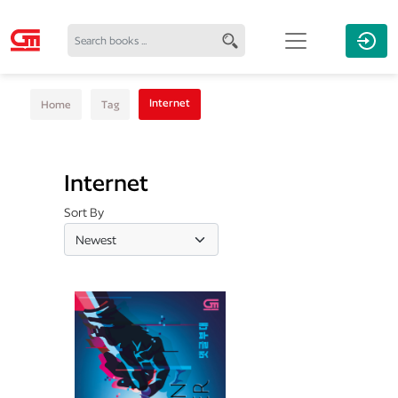
Internet
Home
Tag
Internet
Sort By