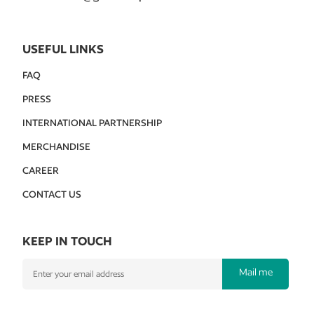
USEFUL LINKS
FAQ
PRESS
INTERNATIONAL PARTNERSHIP
MERCHANDISE
CAREER
CONTACT US
KEEP IN TOUCH
Mail me