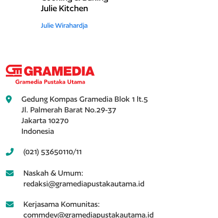
Julie Kitchen
Julie Wirahardja
Gedung Kompas Gramedia Blok 1 lt.5
Jl. Palmerah Barat No.29-37
Jakarta 10270
Indonesia
(021) 53650110/11
Naskah & Umum:
redaksi@gramediapustakautama.id
Kerjasama Komunitas:
commdev@gramediapustakautama.id