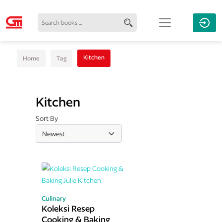
Kitchen
Home
Tag
Kitchen
Sort By
Culinary
Koleksi Resep
Cooking & Baking