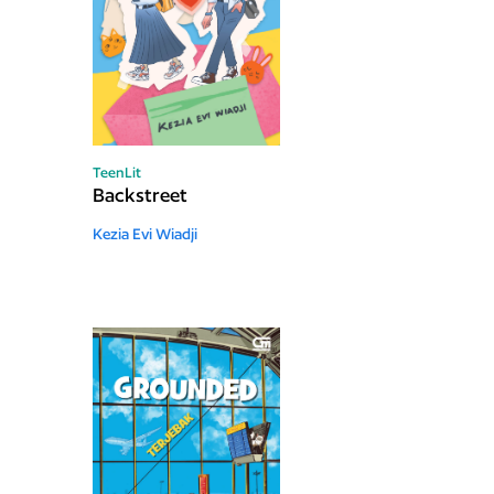
TeenLit
Backstreet
Kezia Evi Wiadji