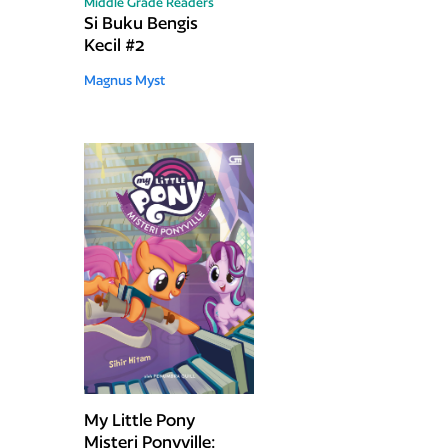
Middle Grade Readers
Si Buku Bengis
Kecil #2
Magnus Myst
My Little Pony
Misteri Ponyville: