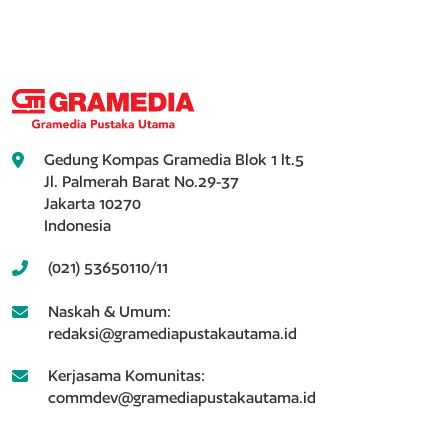
Gedung Kompas Gramedia Blok 1 lt.5
Jl. Palmerah Barat No.29-37
Jakarta 10270
Indonesia
(021) 53650110/11
Naskah & Umum:
redaksi@gramediapustakautama.id
Kerjasama Komunitas:
commdev@gramediapustakautama.id