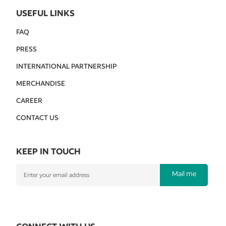
USEFUL LINKS
FAQ
PRESS
INTERNATIONAL PARTNERSHIP
MERCHANDISE
CAREER
CONTACT US
KEEP IN TOUCH
Mail me