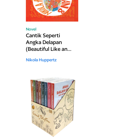
Novel
Cantik Seperti
Angka Delapan
(Beautiful Like an
Eight)
Nikola Huppertz