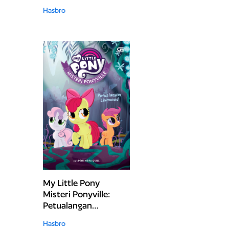
Hasbro
My Little Pony
Misteri Ponyville:
Petualangan
Livewood
Hasbro