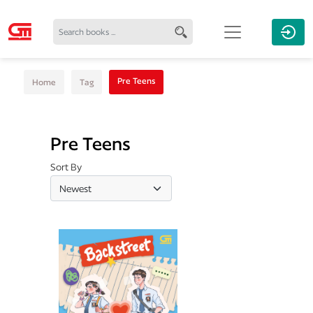
Pre Teens
Home
Tag
Pre Teens
Sort By