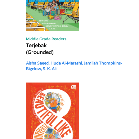
Middle Grade Readers
Terjebak
(Grounded)
Aisha Saeed,
Huda Al-Marashi,
Jamilah Thompkins-
Bigelow,
S. K. Ali