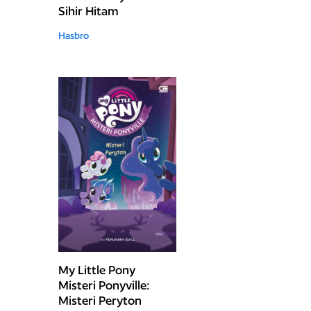
Sihir Hitam
Hasbro
My Little Pony
Misteri Ponyville:
Misteri Peryton