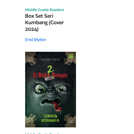
Middle Grade Readers
Box Set Seri
Kumbang (Cover
2024)
Enid Blyton