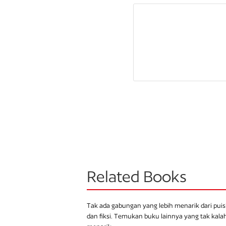
Related Books
Tak ada gabungan yang lebih menarik dari puis
dan fiksi. Temukan buku lainnya yang tak kala