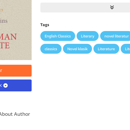
Tags
English Classics
Literary
novel literatur
classics
Novel klasik
Literature
Li
r
ok
About Author