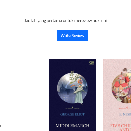
Jadilah yang pertama untuk mereview buku ini
Write Review
i
h