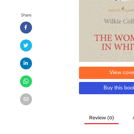
Share
View cove
Buy this bo
Review (
0
)