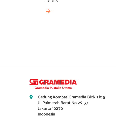
menarik.
Gedung Kompas Gramedia Blok 1 lt.5
Jl. Palmerah Barat No.29-37
Jakarta 10270
Indonesia