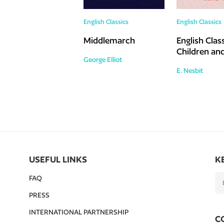
English Classics
English Classics
Middlemarch
English Class
Children and
George Elliot
E. Nesbit
USEFUL LINKS
K
FAQ
PRESS
INTERNATIONAL PARTNERSHIP
C