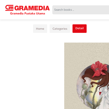
Detail
Home
Categories