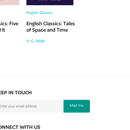
English Classics
ics: Five
English Classics: Tales
 It
of Space and Time
H. G. Wells
EEP IN TOUCH
Mail me
ONNECT WITH US