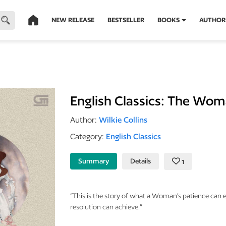
NEW RELEASE
BESTSELLER
BOOKS
AUTHOR
English Classics: The Wom
Author:
Wilkie Collins
Category:
English Classics
Summary
Details
1
“This is the story of what a Woman’s patience can
resolution can achieve.”