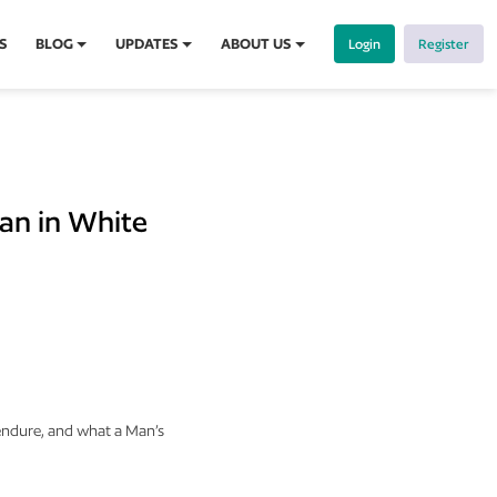
S
BLOG
UPDATES
ABOUT US
Login
Register
an in White
 endure, and what a Man’s