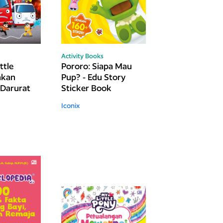
Activity Books
ttle
Pororo: Siapa Mau
akan
Pup? - Edu Story
Darurat
Sticker Book
Iconix