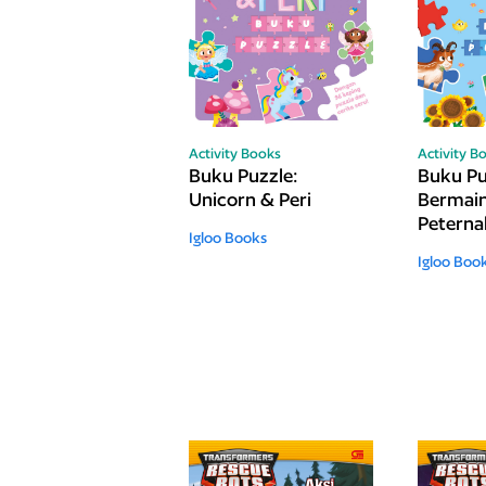
Activity Books
Activity B
Buku Puzzle:
Buku Pu
Unicorn & Peri
Bermain
Petern
Igloo Books
Igloo Boo