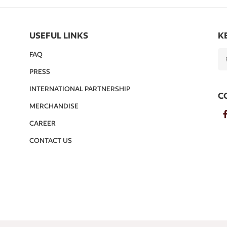
USEFUL LINKS
K
FAQ
PRESS
INTERNATIONAL PARTNERSHIP
C
MERCHANDISE
CAREER
CONTACT US