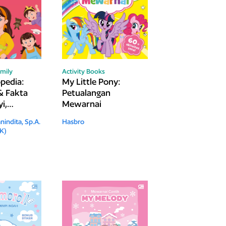
mily
Activity Books
edia:
My Little Pony:
& Fakta
Petualangan
i,
Mewarnai
Remaja
nindita, Sp.A.
Hasbro
K)