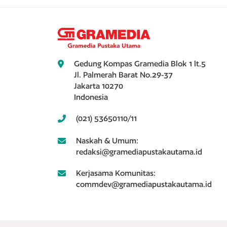
Gedung Kompas Gramedia Blok 1 lt.5
Jl. Palmerah Barat No.29-37
Jakarta 10270
Indonesia
(021) 53650110/11
Naskah & Umum:
redaksi@gramediapustakautama.id
Kerjasama Komunitas:
commdev@gramediapustakautama.id