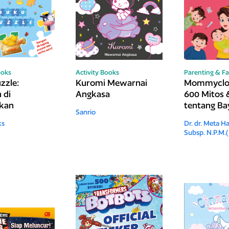
ooks
Activity Books
Parenting & Fa
zzle:
Kuromi Mewarnai
Mommyclop
 di
Angkasa
600 Mitos 
akan
tentang Bay
Sanrio
Anak, dan 
ks
Dr. dr. Meta Ha
Subsp. N.P.M.(