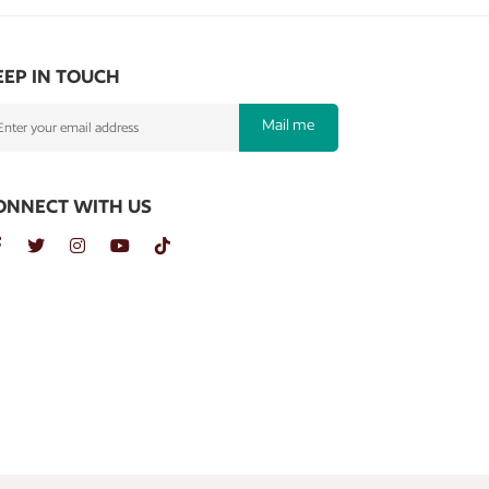
EEP IN TOUCH
Mail me
ONNECT WITH US