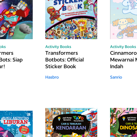
ooks
Activity Books
Activity Books
rmers
Transformers
Cinnamorol
Bots: Siap
Botbots: Official
Mewarnai 
r!
Sticker Book
Indah
Hasbro
Sanrio