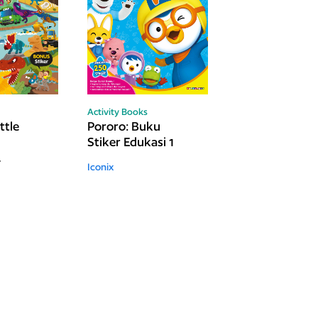
Activity Books
ttle
Pororo: Buku
Stiker Edukasi 1
Iconix