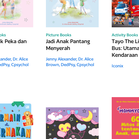
ooks
Picture Books
Activity Books
ak Peka dan
Jadi Anak Pantang
Tayo The Li
Menyerah
Bus: Utam
Kendaraan 
xander,
Dr. Alice
Jenny Alexander,
Dr. Alice
dPsy, Cpsychol
Brown, DedPsy, Cpsychol
Iconix