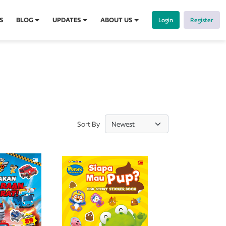
S
BLOG
UPDATES
ABOUT US
Login
Register
Sort By