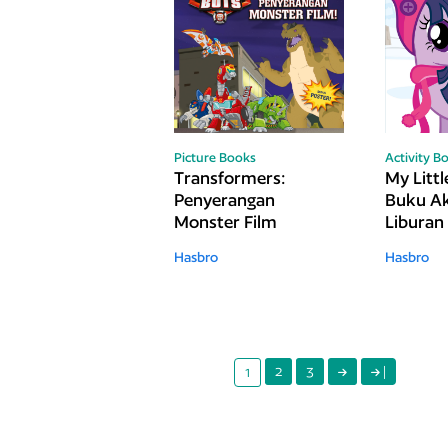
Picture Books
Activity B
Transformers:
My Littl
Penyerangan
Buku Ak
Monster Film
Liburan
Hasbro
Hasbro
2
3
|
1