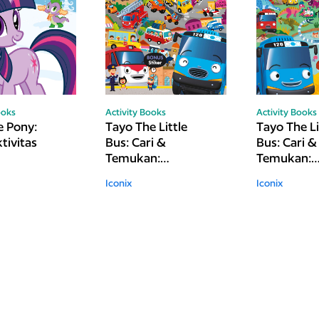
ooks
Activity Books
Activity Books
e Pony:
Tayo The Little
Tayo The Li
tivitas
Bus: Cari &
Bus: Cari &
Temukan:
Temukan:
Kendaraan
Dinosaurus
Iconix
Iconix