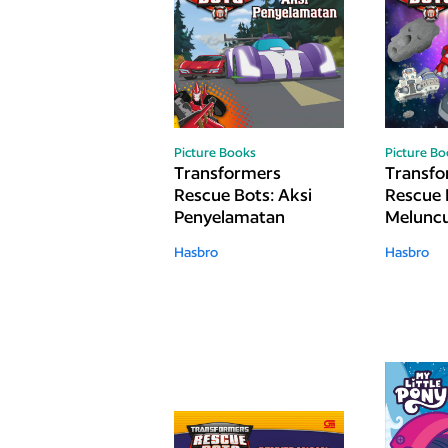
Picture Books
Picture B
Transformers
Transfo
Rescue Bots: Aksi
Rescue 
Penyelamatan
Meluncu
Hasbro
Hasbro