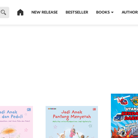
NEW RELEASE
BESTSELLER
BOOKS
AUTHOR