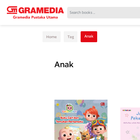
Anak
Home
Tag
Anak