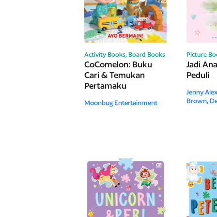
Activity Books,
Board Books
Picture B
CoComelon: Buku
Jadi An
Cari & Temukan
Peduli
Pertamaku
Jenny Ale
Brown, De
Moonbug Entertainment