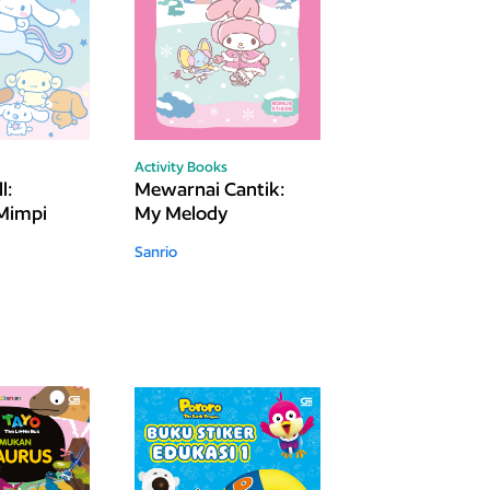
Activity Books
l:
Mewarnai Cantik:
Mimpi
My Melody
Sanrio