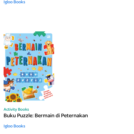
Igloo Books
Activity Books
Buku Puzzle: Bermain di Peternakan
Igloo Books