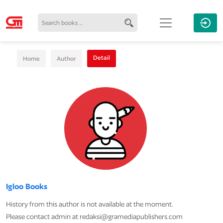
Detail
Home
Author
Igloo Books
History from this author is not available at the moment.
Please contact admin at redaksi@gramediapublishers.com