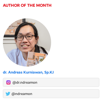
AUTHOR OF THE MONTH
dr. Andreas Kurniawan, Sp.KJ
@dr.ndreamon
@ndreamon