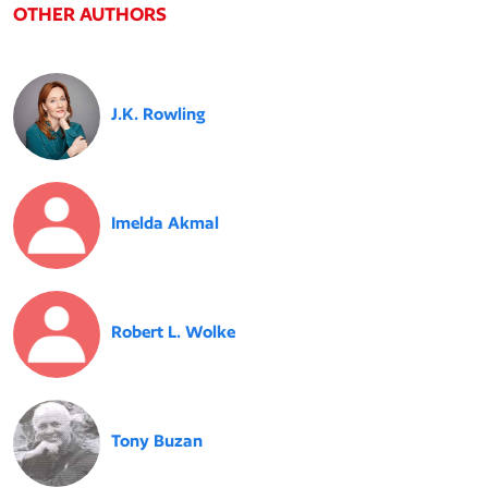
OTHER AUTHORS
J.K. Rowling
Imelda Akmal
Robert L. Wolke
Tony Buzan