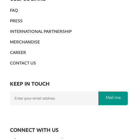
FAQ
PRESS
INTERNATIONAL PARTNERSHIP
MERCHANDISE
CAREER
CONTACT US
KEEP IN TOUCH
Mail me
CONNECT WITH US