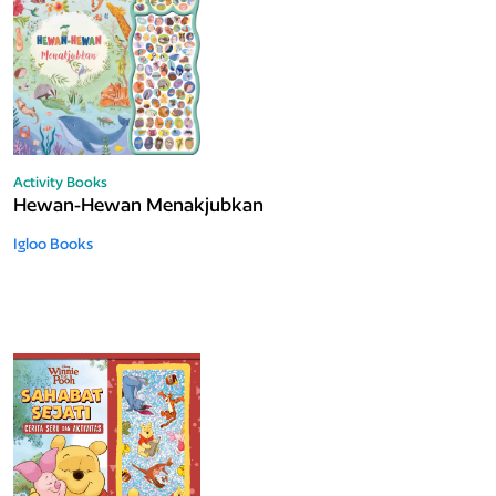
Activity Books
Hewan-Hewan Menakjubkan
Igloo Books