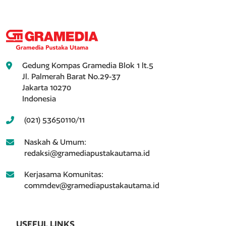
Gedung Kompas Gramedia Blok 1 lt.5
Jl. Palmerah Barat No.29-37
Jakarta 10270
Indonesia
(021) 53650110/11
Naskah & Umum:
redaksi@gramediapustakautama.id
Kerjasama Komunitas:
commdev@gramediapustakautama.id
USEFUL LINKS