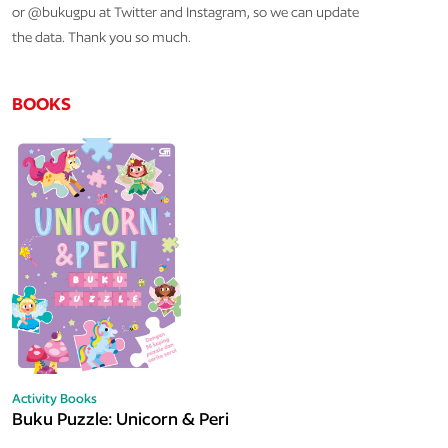
or @bukugpu at Twitter and Instagram, so we can update
the data. Thank you so much.
BOOKS
Activity Books
Buku Puzzle: Unicorn & Peri