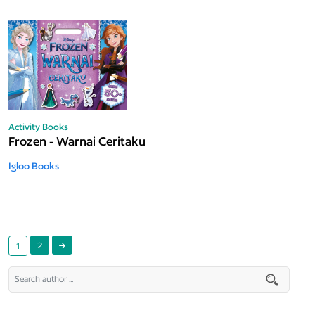
Activity Books
Frozen - Warnai Ceritaku
Igloo Books
2
1