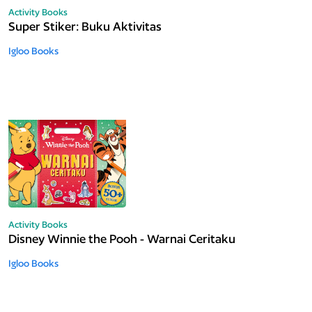
Activity Books
Super Stiker: Buku Aktivitas
Igloo Books
Activity Books
Disney Winnie the Pooh - Warnai Ceritaku
Igloo Books