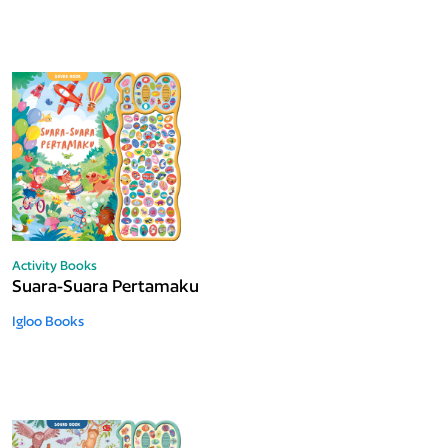
Activity Books
Suara-Suara Pertamaku
Igloo Books