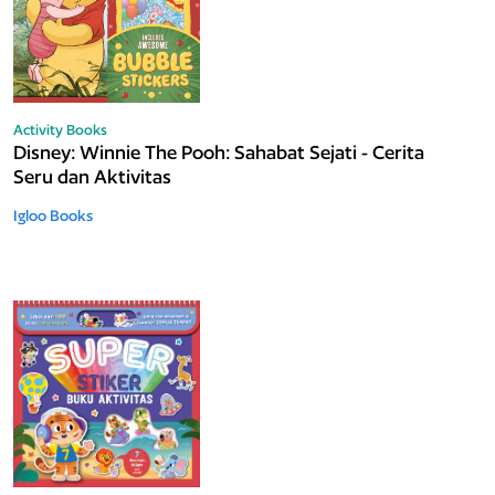
Activity Books
Disney: Winnie The Pooh: Sahabat Sejati - Cerita
Seru dan Aktivitas
Igloo Books