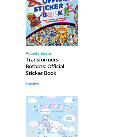
Activity Books
Transformers
Botbots: Official
Sticker Book
Hasbro