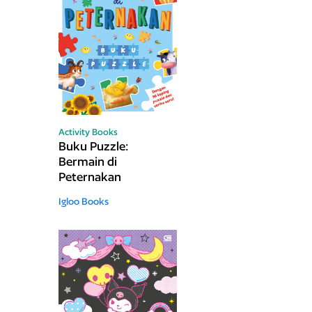
Activity Books
Buku Puzzle:
Bermain di
Peternakan
Igloo Books