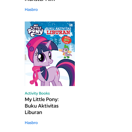
Hasbro
Activity Books
My Little Pony:
Buku Aktivitas
Liburan
Hasbro