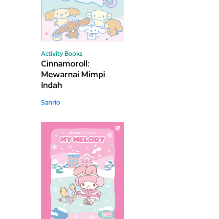
Activity Books
Cinnamoroll:
Mewarnai Mimpi
Indah
Sanrio