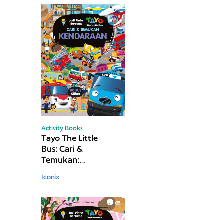
Activity Books
Tayo The Little
Bus: Cari &
Temukan:
Kendaraan
Iconix