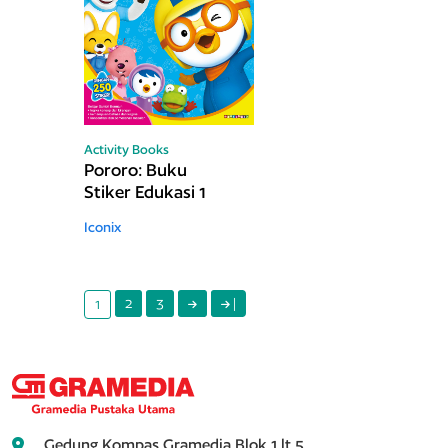
Activity Books
Pororo: Buku
Stiker Edukasi 1
Iconix
2
3
|
1
Gedung Kompas Gramedia Blok 1 lt.5