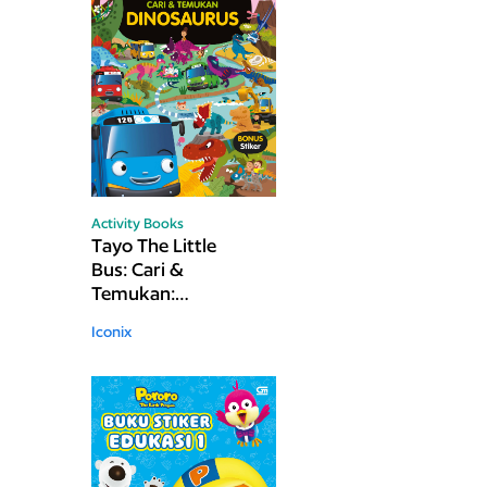
Activity Books
Tayo The Little
Bus: Cari &
Temukan:
Dinosaurus
Iconix