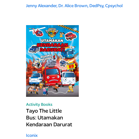
Jenny Alexander,
Dr. Alice Brown, DedPsy, Cpsychol
Activity Books
Tayo The Little
Bus: Utamakan
Kendaraan Darurat
Iconix