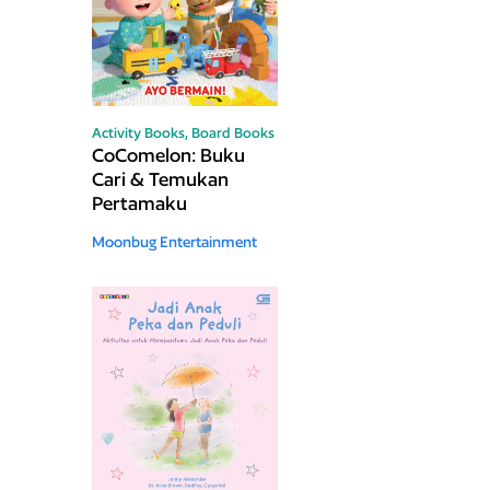
Activity Books,
Board Books
CoComelon: Buku
Cari & Temukan
Pertamaku
Moonbug Entertainment