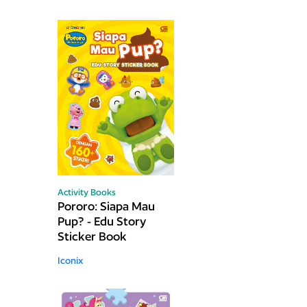
Activity Books
Pororo: Siapa Mau
Pup? - Edu Story
Sticker Book
Iconix