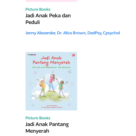
Picture Books
Jadi Anak Peka dan
Peduli
Jenny Alexander,
Dr. Alice Brown, DedPsy, Cpsychol
Picture Books
Jadi Anak Pantang
Menyerah