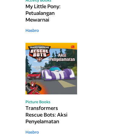
Activity Books
My Little Pony:
Petualangan
Mewarnai
Hasbro
Picture Books
Transformers
Rescue Bots: Aksi
Penyelamatan
Hasbro