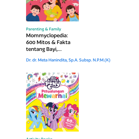
Parenting & Family
Mommyclopedia:
600 Mitos & Fakta
tentang Bayi,
Anak, dan Remaja
Dr. dr. Meta Hanindita, Sp.A. Subsp. N.P.M.(K)