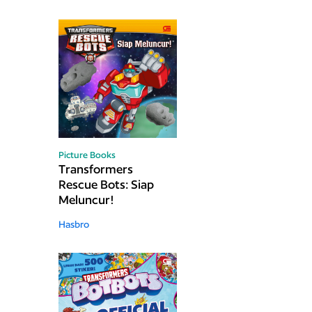
Picture Books
Transformers
Rescue Bots: Siap
Meluncur!
Hasbro