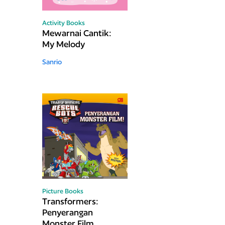
Activity Books
Mewarnai Cantik:
My Melody
Sanrio
Picture Books
Transformers:
Penyerangan
Monster Film