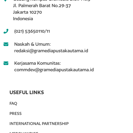
Jl. Palmerah Barat No.29-37
Jakarta 10270
Indonesia
(021) 53650110/11
Naskah & Umum:
redaksi@gramediapustakautama.id
Kerjasama Komunitas:
commdev@gramediapustakautama.id
USEFUL LINKS
FAQ
PRESS
INTERNATIONAL PARTNERSHIP