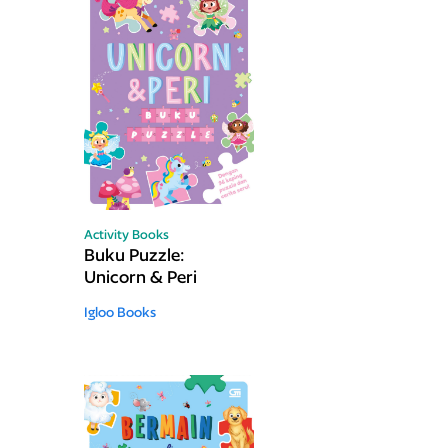
Activity Books
Buku Puzzle:
Unicorn & Peri
Igloo Books