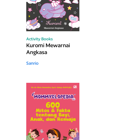
Activity Books
Kuromi Mewarnai
Angkasa
Sanrio