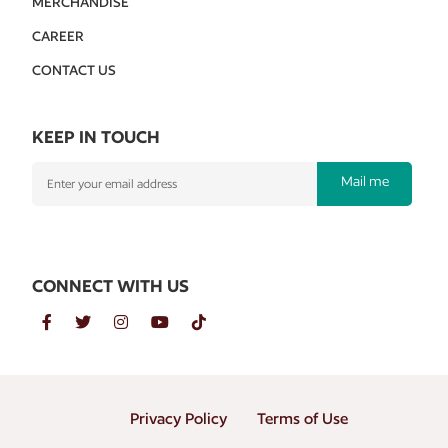
MERCHANDISE
CAREER
CONTACT US
KEEP IN TOUCH
Mail me
CONNECT WITH US
Privacy Policy
Terms of Use