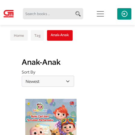
Anak-Anak
Home
Tag
Anak-Anak
Sort By