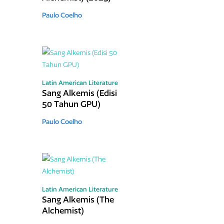
Paulo Coelho
Latin American Literature
Sang Alkemis (Edisi
50 Tahun GPU)
Paulo Coelho
Latin American Literature
Sang Alkemis (The
Alchemist)