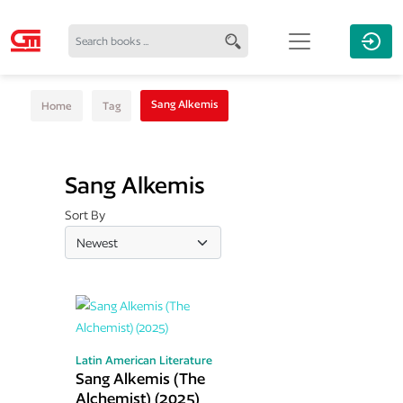
Sang Alkemis
Home
Tag
Sang Alkemis
Sort By
Latin American Literature
Sang Alkemis (The
Alchemist) (2025)