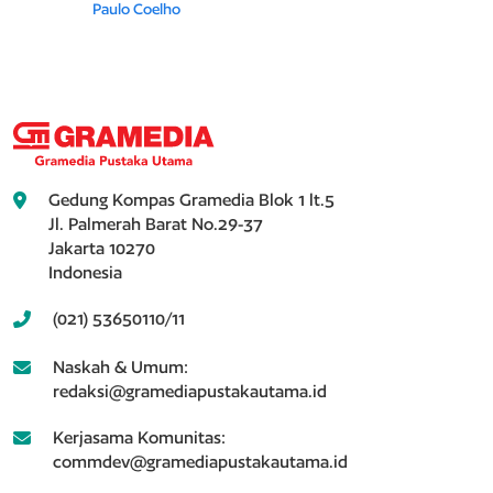
Paulo Coelho
Gedung Kompas Gramedia Blok 1 lt.5
Jl. Palmerah Barat No.29-37
Jakarta 10270
Indonesia
(021) 53650110/11
Naskah & Umum:
redaksi@gramediapustakautama.id
Kerjasama Komunitas:
commdev@gramediapustakautama.id