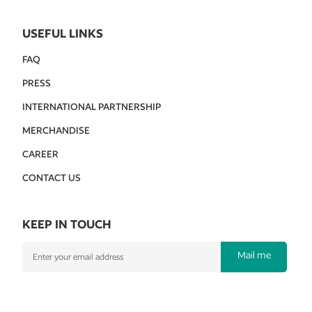
USEFUL LINKS
FAQ
PRESS
INTERNATIONAL PARTNERSHIP
MERCHANDISE
CAREER
CONTACT US
KEEP IN TOUCH
Mail me