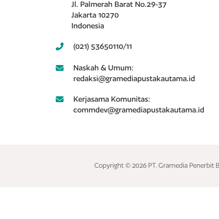
Jl. Palmerah Barat No.29-37
Jakarta 10270
Indonesia
(021) 53650110/11
Naskah & Umum:
redaksi@gramediapustakautama.id
Kerjasama Komunitas:
commdev@gramediapustakautama.id
Copyright © 2026 PT. Gramedia Penerbit