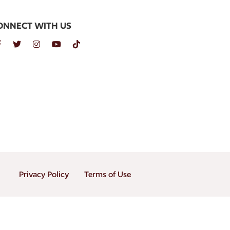
ONNECT WITH US
Privacy Policy
Terms of Use