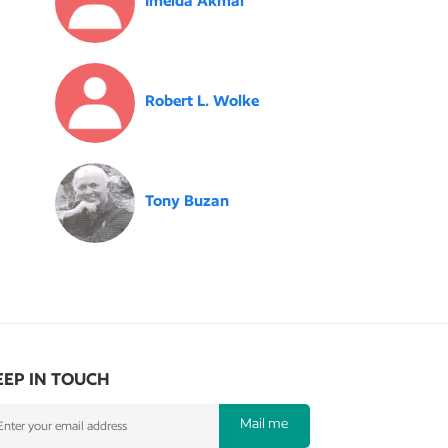
Imelda Akmal
Robert L. Wolke
Tony Buzan
EEP IN TOUCH
Mail me