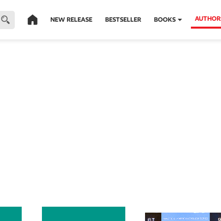
AUTHOR
NEW RELEASE
BESTSELLER
BOOKS