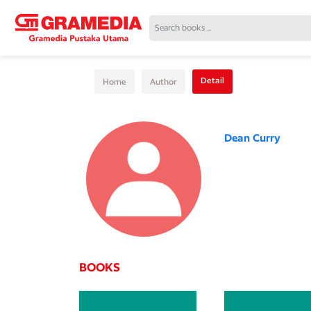
Detail
Home
Author
Dean Curry
BOOKS