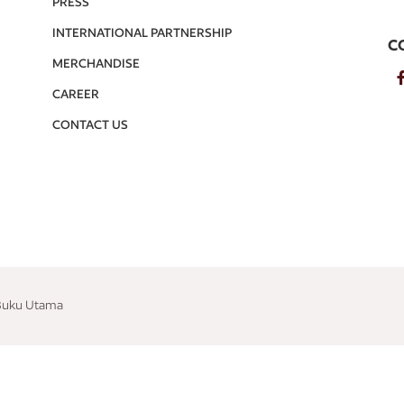
PRESS
INTERNATIONAL PARTNERSHIP
C
MERCHANDISE
CAREER
CONTACT US
 Buku Utama