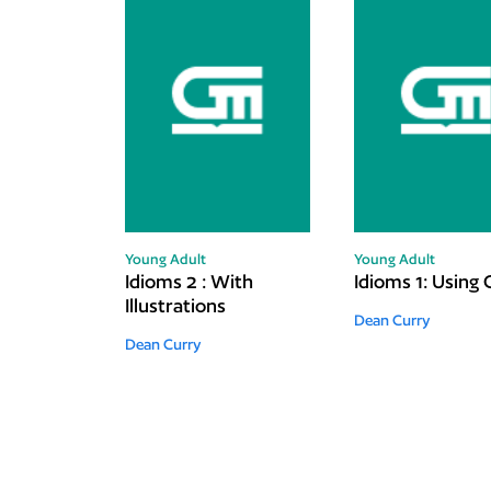
Young Adult
Young Adult
Idioms 2 : With
Idioms 1: Using 
Illustrations
Dean Curry
Dean Curry