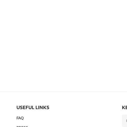
USEFUL LINKS
K
FAQ