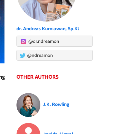
dr. Andreas Kurniawan, Sp.KJ
@dr.ndreamon
@ndreamon
OTHER AUTHORS
ng
J.K. Rowling