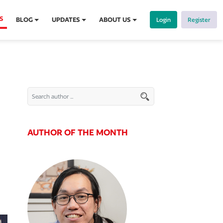
S
BLOG
UPDATES
ABOUT US
Login
Register
AUTHOR OF THE MONTH