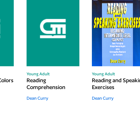
Young Adult
Young Adult
Colors
Reading
Reading and Speaki
Comprehension
Exercises
Dean Curry
Dean Curry