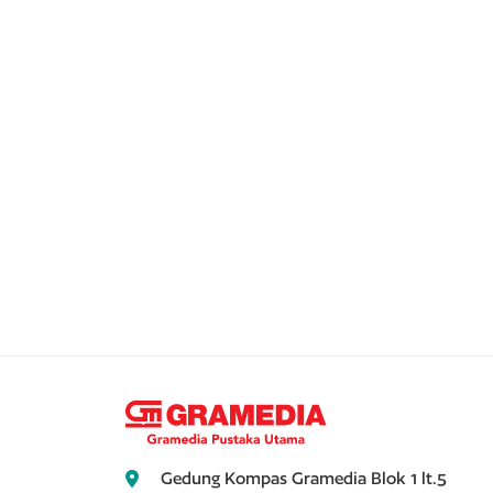
Gedung Kompas Gramedia Blok 1 lt.5