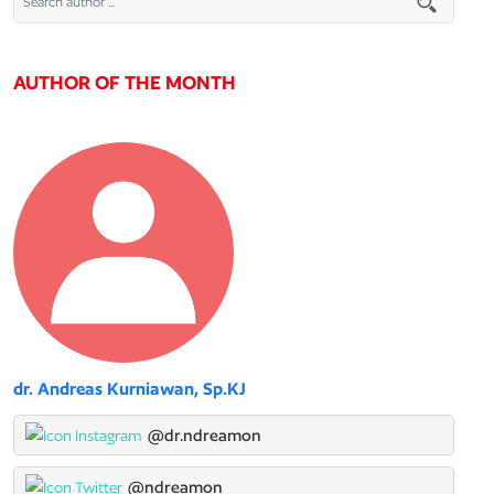
AUTHOR OF THE MONTH
dr. Andreas Kurniawan, Sp.KJ
@dr.ndreamon
@ndreamon