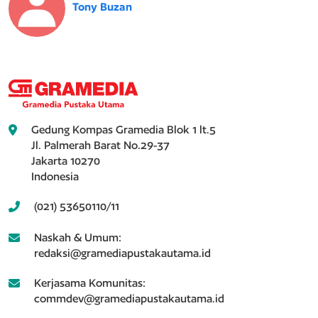
Tony Buzan
Gedung Kompas Gramedia Blok 1 lt.5
Jl. Palmerah Barat No.29-37
Jakarta 10270
Indonesia
(021) 53650110/11
Naskah & Umum:
redaksi@gramediapustakautama.id
Kerjasama Komunitas:
commdev@gramediapustakautama.id