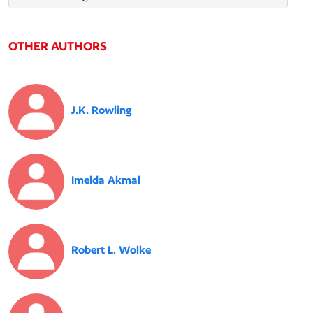
OTHER AUTHORS
J.K. Rowling
Imelda Akmal
Robert L. Wolke