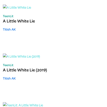
TeenLit
A Little White Lie
Titish AK
TeenLit
A Little White Lie (2019)
Titish AK