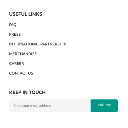
USEFUL LINKS
FAQ
PRESS
INTERNATIONAL PARTNERSHIP
MERCHANDISE
CAREER
CONTACT US
KEEP IN TOUCH
Mail me