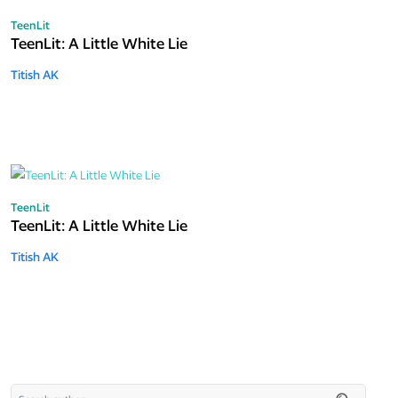
TeenLit
TeenLit: A Little White Lie
Titish AK
TeenLit
TeenLit: A Little White Lie
Titish AK