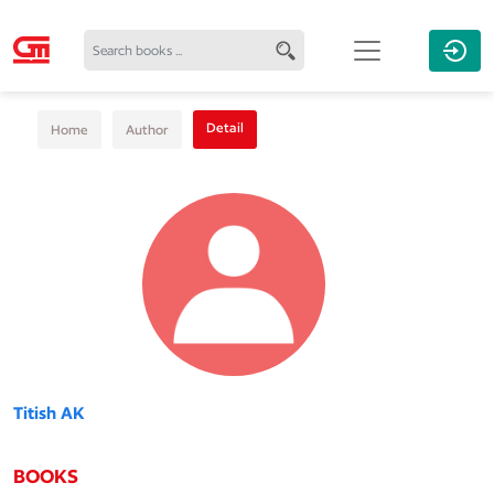
Detail
Home
Author
Titish AK
BOOKS