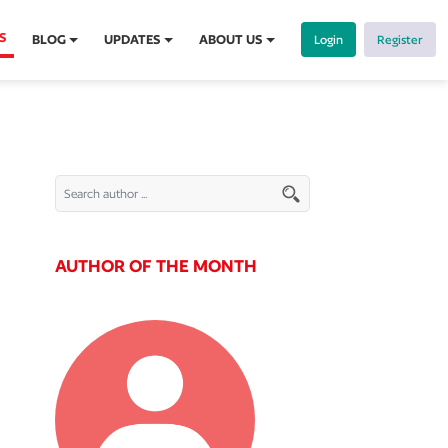
S
BLOG
UPDATES
ABOUT US
Login
Register
AUTHOR OF THE MONTH