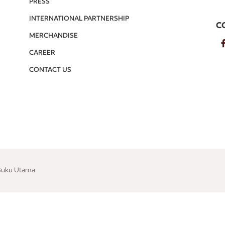
PRESS
INTERNATIONAL PARTNERSHIP
C
MERCHANDISE
CAREER
CONTACT US
 Buku Utama