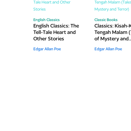
English Classics
Classic Books
English Classics: The
Classics: Kisah-
Tell-Tale Heart and
Tengah Malam (
Other Stories
of Mystery and
Terror)
Edgar Allan Poe
Edgar Allan Poe