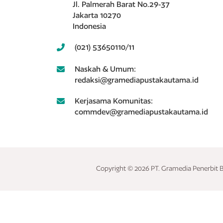
Jl. Palmerah Barat No.29-37
Jakarta 10270
Indonesia
(021) 53650110/11
Naskah & Umum:
redaksi@gramediapustakautama.id
Kerjasama Komunitas:
commdev@gramediapustakautama.id
Copyright © 2026 PT. Gramedia Penerbit