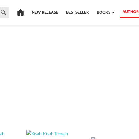
AUTHOR
NEW RELEASE
BESTSELLER
BOOKS