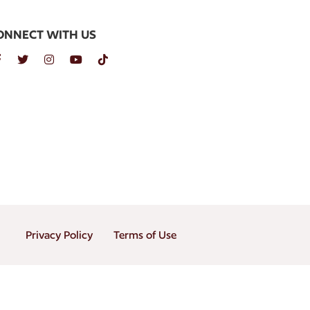
ONNECT WITH US
Privacy Policy
Terms of Use