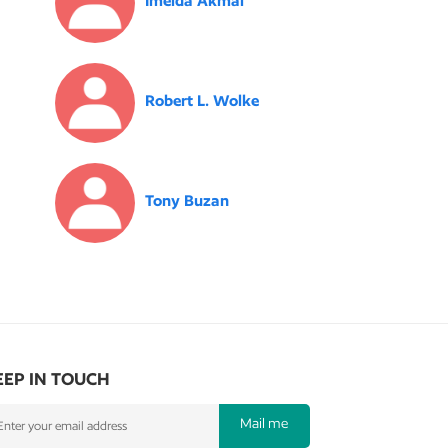
Imelda Akmal
Robert L. Wolke
Tony Buzan
EEP IN TOUCH
Mail me