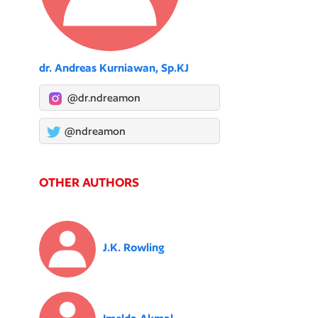
dr. Andreas Kurniawan, Sp.KJ
@dr.ndreamon
@ndreamon
OTHER AUTHORS
J.K. Rowling