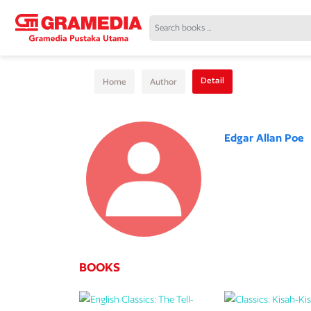
Detail
Home
Author
Edgar Allan Poe
BOOKS