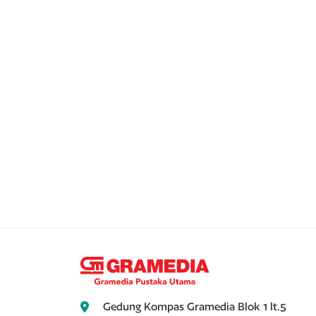
Gedung Kompas Gramedia Blok 1 lt.5