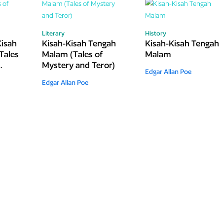
Literary
History
Kisah
Kisah-Kisah Tengah
Kisah-Kisah Tengah
Tales
Malam (Tales of
Malam
Mystery and Teror)
Edgar Allan Poe
Edgar Allan Poe