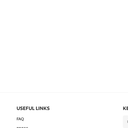
USEFUL LINKS
K
FAQ