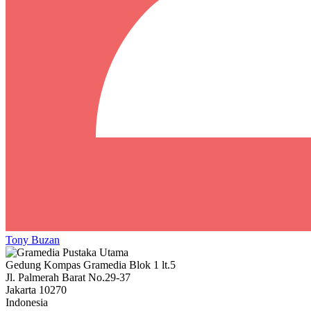
Tony Buzan
Gedung Kompas Gramedia Blok 1 lt.5
Jl. Palmerah Barat No.29-37
Jakarta 10270
Indonesia