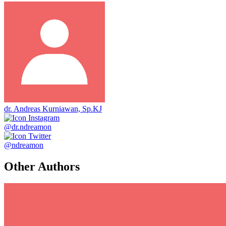
dr. Andreas Kurniawan, Sp.KJ
@dr.ndreamon
@ndreamon
Other Authors