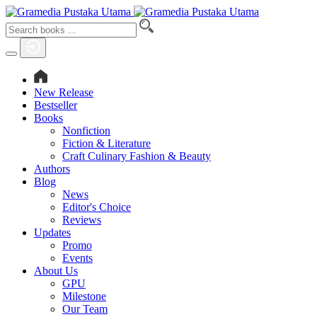
New Release
Bestseller
Books
Nonfiction
Fiction & Literature
Craft Culinary Fashion & Beauty
Authors
Blog
News
Editor's Choice
Reviews
Updates
Promo
Events
About Us
GPU
Milestone
Our Team