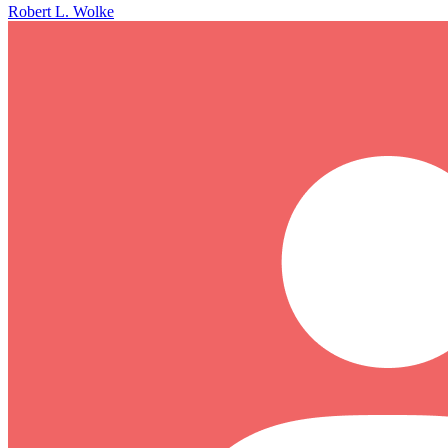
Robert L. Wolke