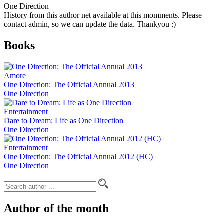
One Direction
History from this author net available at this momments. Please
contact admin, so we can update the data. Thankyou :)
Books
Amore
One Direction: The Official Annual 2013
One Direction
Entertainment
Dare to Dream: Life as One Direction
One Direction
Entertainment
One Direction: The Official Annual 2012 (HC)
One Direction
Author of the month