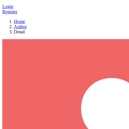
Login
Register
Home
Author
Detail