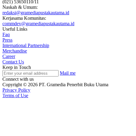
(021) 53650110/11
Naskah & Umum:
redaksi@gramediapustakautama.id
Kerjasama Komunitas:
commdev@gramediapustakautama.id
Useful Links
Faq
Press
International Partnership
Merchandise
Career
Contact Us
Keep in Touch
Mail me
Connect with us
Copyright © 2026 PT. Gramedia Penerbit Buku Utama
Privacy Policy
Terms of Use