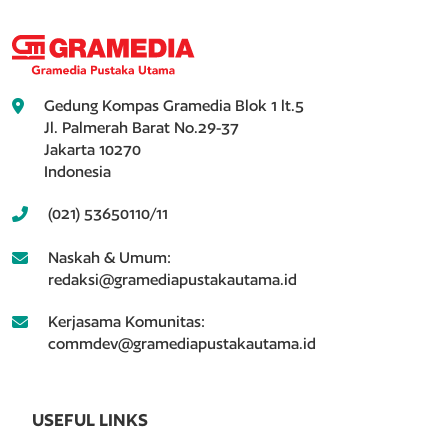
Gedung Kompas Gramedia Blok 1 lt.5
Jl. Palmerah Barat No.29-37
Jakarta 10270
Indonesia
(021) 53650110/11
Naskah & Umum:
redaksi@gramediapustakautama.id
Kerjasama Komunitas:
commdev@gramediapustakautama.id
USEFUL LINKS