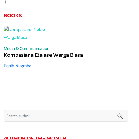
:)
BOOKS
Media & Communication
Kompasiana Etalase Warga Biasa
Pepih Nugraha
AUTHOR OF THE MONTH