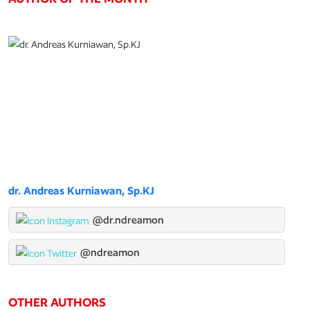
dr. Andreas Kurniawan, Sp.KJ
@dr.ndreamon
@ndreamon
OTHER AUTHORS