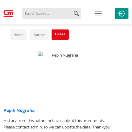
Detail
Home
Author
Pepih Nugraha
History from this author net available at this momments.
Please contact admin, so we can update the data. Thankyou