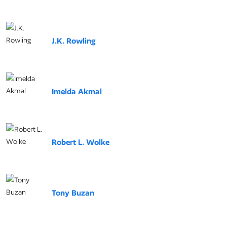
J.K. Rowling
Imelda Akmal
Robert L. Wolke
Tony Buzan