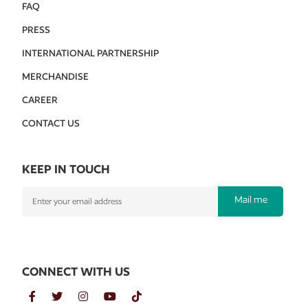
FAQ
PRESS
INTERNATIONAL PARTNERSHIP
MERCHANDISE
CAREER
CONTACT US
KEEP IN TOUCH
Mail me
CONNECT WITH US