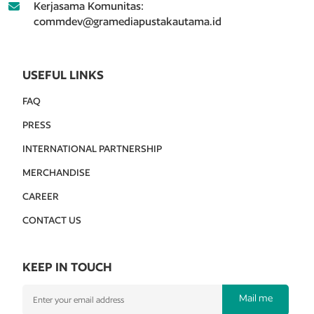
Kerjasama Komunitas:
commdev@gramediapustakautama.id
USEFUL LINKS
FAQ
PRESS
INTERNATIONAL PARTNERSHIP
MERCHANDISE
CAREER
CONTACT US
KEEP IN TOUCH
Mail me