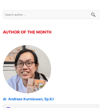
AUTHOR OF THE MONTH
dr. Andreas Kurniawan, Sp.KJ