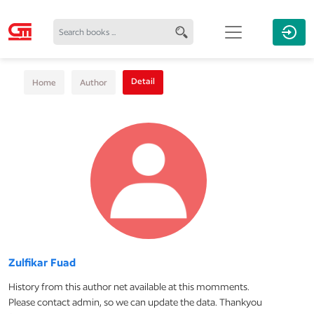
Detail
Home
Author
Zulfikar Fuad
History from this author net available at this momments.
Please contact admin, so we can update the data. Thankyou