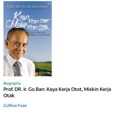
Biography
Prof. DR. Ir. Go Ban: Kaya Kerja Otot, Miskin Kerja
Otak
Zulfikar Fuad