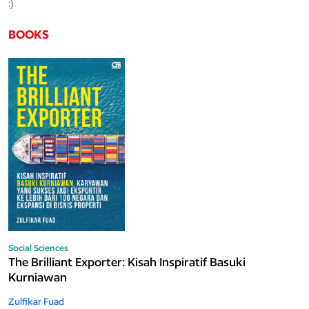
:)
BOOKS
Social Sciences
The Brilliant Exporter: Kisah Inspiratif Basuki
Kurniawan
Zulfikar Fuad