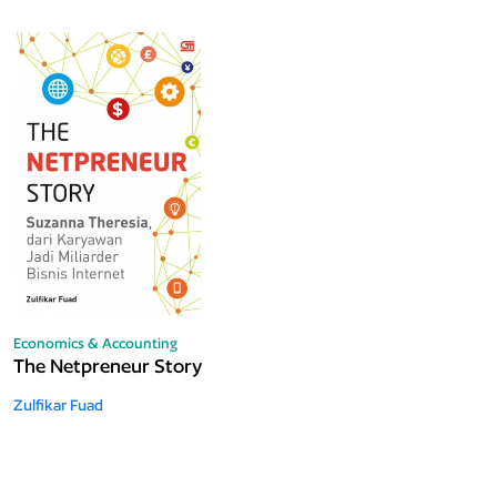
Economics & Accounting
The Netpreneur Story
Zulfikar Fuad