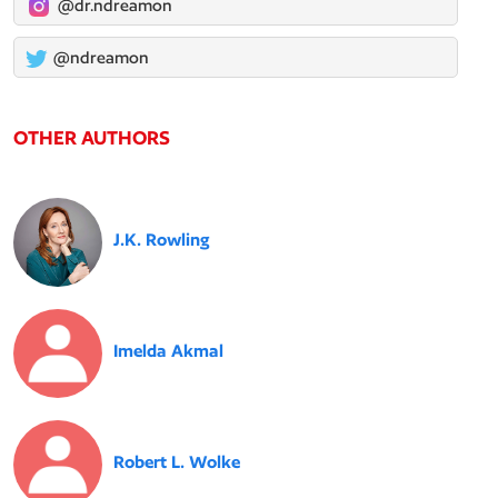
@dr.ndreamon
@ndreamon
OTHER AUTHORS
J.K. Rowling
Imelda Akmal
Robert L. Wolke