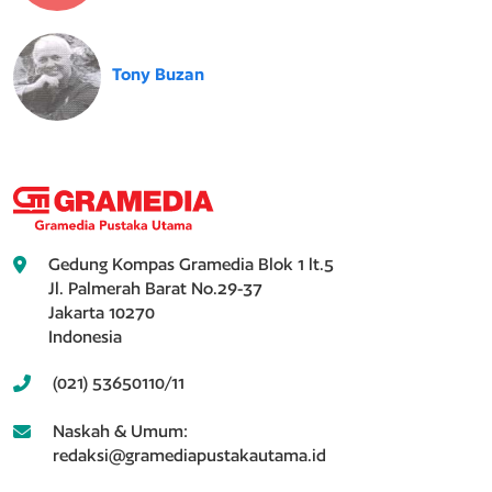
Tony Buzan
Gedung Kompas Gramedia Blok 1 lt.5
Jl. Palmerah Barat No.29-37
Jakarta 10270
Indonesia
(021) 53650110/11
Naskah & Umum:
redaksi@gramediapustakautama.id