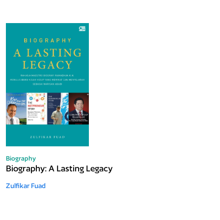
Biography
Biography: A Lasting Legacy
Zulfikar Fuad