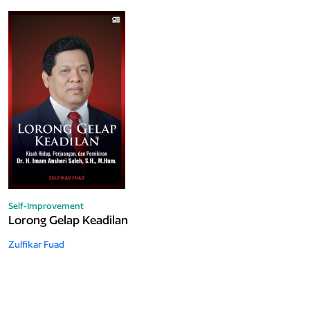
Self-Improvement
Lorong Gelap Keadilan
Zulfikar Fuad