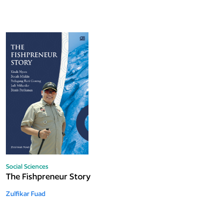
Social Sciences
The Fishpreneur Story
Zulfikar Fuad