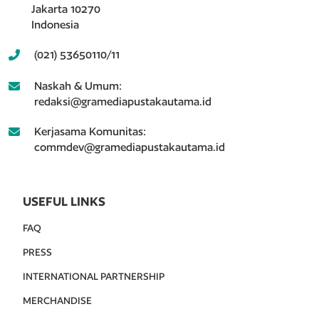
Jakarta 10270
Indonesia
(021) 53650110/11
Naskah & Umum:
redaksi@gramediapustakautama.id
Kerjasama Komunitas:
commdev@gramediapustakautama.id
USEFUL LINKS
FAQ
PRESS
INTERNATIONAL PARTNERSHIP
MERCHANDISE