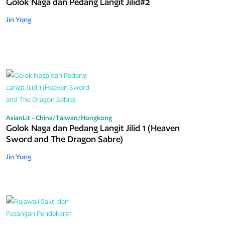
Golok Naga dan Pedang Langit Jilid#2
Jin Yong
AsianLit - China/Taiwan/Hongkong
Golok Naga dan Pedang Langit Jilid 1 (Heaven
Sword and The Dragon Sabre)
Jin Yong