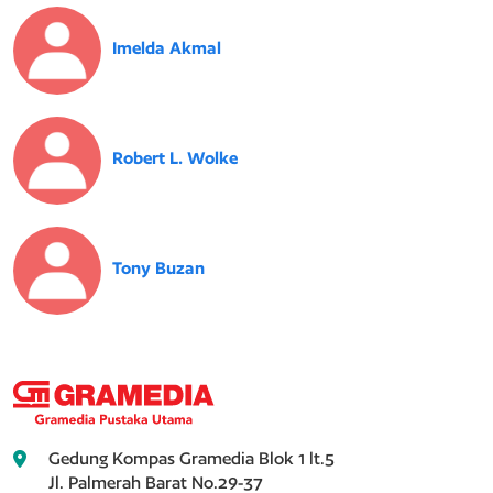
Imelda Akmal
Robert L. Wolke
Tony Buzan
Gedung Kompas Gramedia Blok 1 lt.5
Jl. Palmerah Barat No.29-37