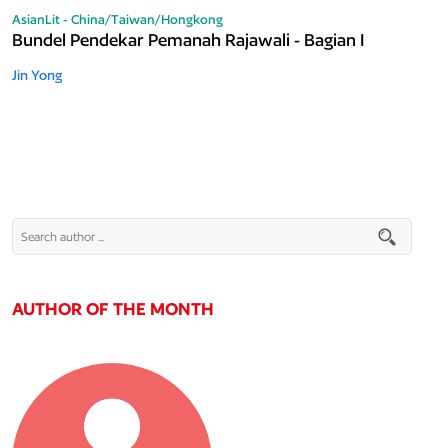
AsianLit - China/Taiwan/Hongkong
Bundel Pendekar Pemanah Rajawali - Bagian I
Jin Yong
AUTHOR OF THE MONTH