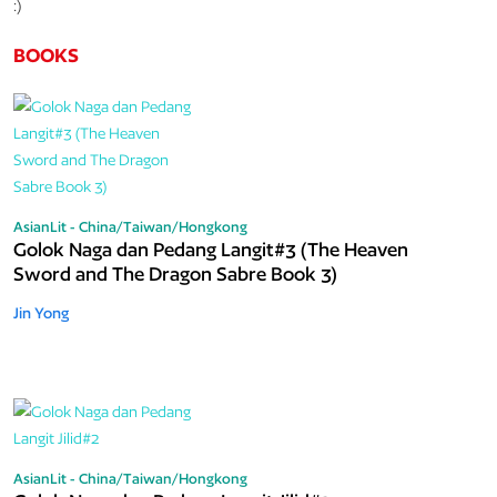
:)
BOOKS
AsianLit - China/Taiwan/Hongkong
Golok Naga dan Pedang Langit#3 (The Heaven
Sword and The Dragon Sabre Book 3)
Jin Yong
AsianLit - China/Taiwan/Hongkong