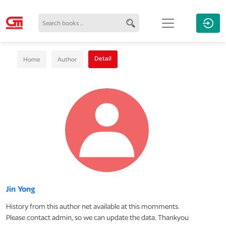
Detail
Home
Author
Jin Yong
History from this author net available at this momments.
Please contact admin, so we can update the data. Thankyou