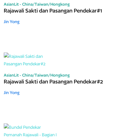
AsianLit - China/Taiwan/Hongkong
Rajawali Sakti dan Pasangan Pendekar#1
Jin Yong
AsianLit - China/Taiwan/Hongkong
Rajawali Sakti dan Pasangan Pendekar#2
Jin Yong