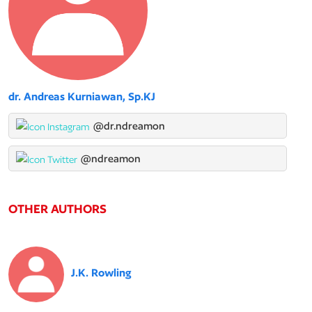
dr. Andreas Kurniawan, Sp.KJ
@dr.ndreamon
@ndreamon
OTHER AUTHORS
J.K. Rowling