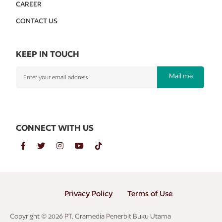
CAREER
CONTACT US
KEEP IN TOUCH
Mail me
CONNECT WITH US
Privacy Policy
Terms of Use
Copyright © 2026 PT. Gramedia Penerbit Buku Utama