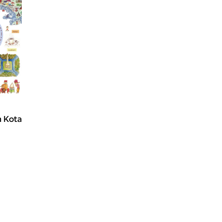
ah Kota