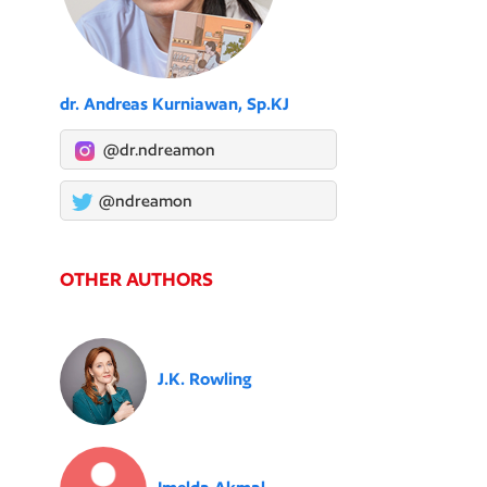
dr. Andreas Kurniawan, Sp.KJ
@dr.ndreamon
@ndreamon
OTHER AUTHORS
J.K. Rowling