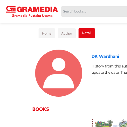
Detail
Home
Author
DK Wardhani
History from this au
update the data. Tha
BOOKS