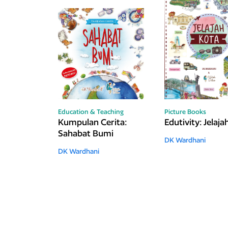
Education & Teaching
Picture Books
Kumpulan Cerita:
Edutivity: Jelaj
Sahabat Bumi
DK Wardhani
DK Wardhani