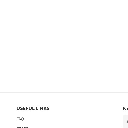
USEFUL LINKS
K
FAQ