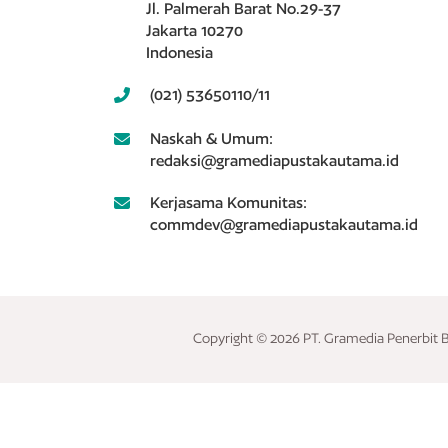
Jl. Palmerah Barat No.29-37
Jakarta 10270
Indonesia
(021) 53650110/11
Naskah & Umum:
redaksi@gramediapustakautama.id
Kerjasama Komunitas:
commdev@gramediapustakautama.id
Copyright © 2026 PT. Gramedia Penerbit