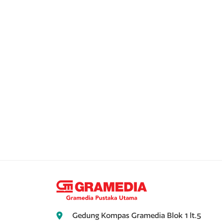
Gedung Kompas Gramedia Blok 1 lt.5