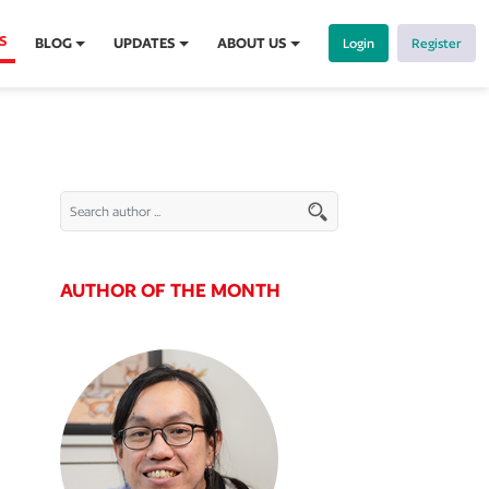
S
BLOG
UPDATES
ABOUT US
Login
Register
AUTHOR OF THE MONTH