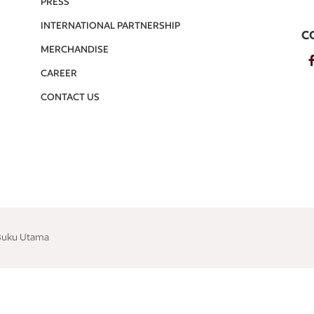
PRESS
INTERNATIONAL PARTNERSHIP
C
MERCHANDISE
CAREER
CONTACT US
 Buku Utama