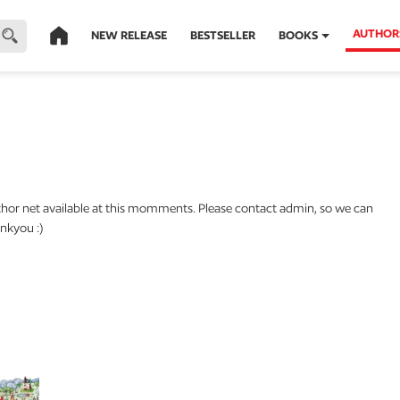
AUTHOR
NEW RELEASE
BESTSELLER
BOOKS
thor net available at this momments. Please contact admin, so we can
nkyou :)