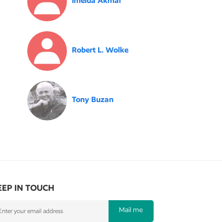
Imelda Akmal
Robert L. Wolke
Tony Buzan
EEP IN TOUCH
Mail me