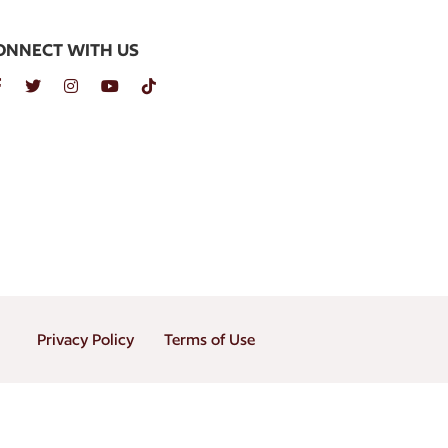
ONNECT WITH US
Privacy Policy
Terms of Use