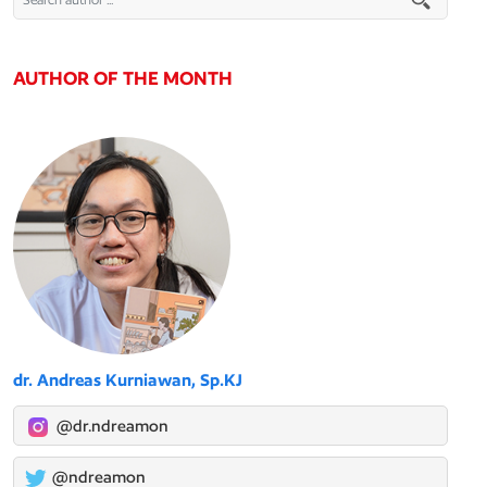
AUTHOR OF THE MONTH
dr. Andreas Kurniawan, Sp.KJ
@dr.ndreamon
@ndreamon