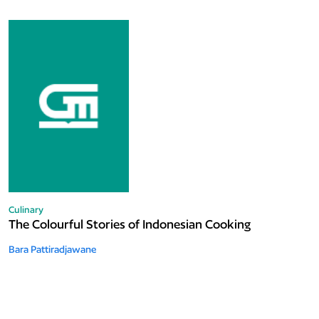
Culinary
The Colourful Stories of Indonesian Cooking
Bara Pattiradjawane