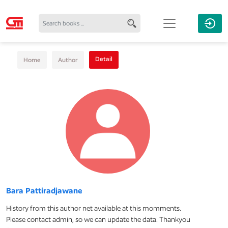
Detail
Home
Author
Bara Pattiradjawane
History from this author net available at this momments.
Please contact admin, so we can update the data. Thankyou