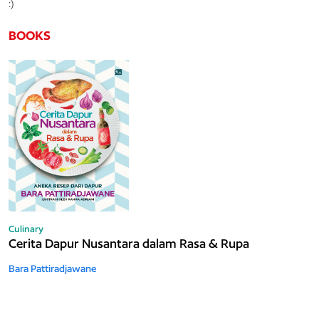
:)
BOOKS
Culinary
Cerita Dapur Nusantara dalam Rasa & Rupa
Bara Pattiradjawane