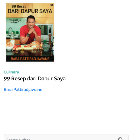
Culinary
99 Resep dari Dapur Saya
Bara Pattiradjawane