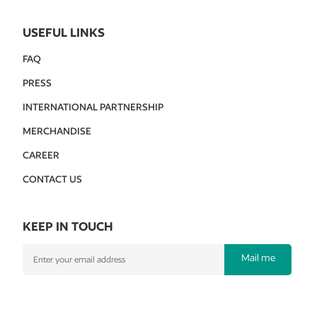
USEFUL LINKS
FAQ
PRESS
INTERNATIONAL PARTNERSHIP
MERCHANDISE
CAREER
CONTACT US
KEEP IN TOUCH
Mail me