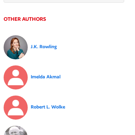
OTHER AUTHORS
J.K. Rowling
Imelda Akmal
Robert L. Wolke