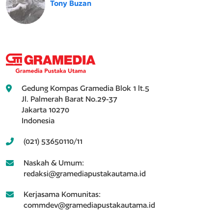
Tony Buzan
Gedung Kompas Gramedia Blok 1 lt.5
Jl. Palmerah Barat No.29-37
Jakarta 10270
Indonesia
(021) 53650110/11
Naskah & Umum:
redaksi@gramediapustakautama.id
Kerjasama Komunitas:
commdev@gramediapustakautama.id