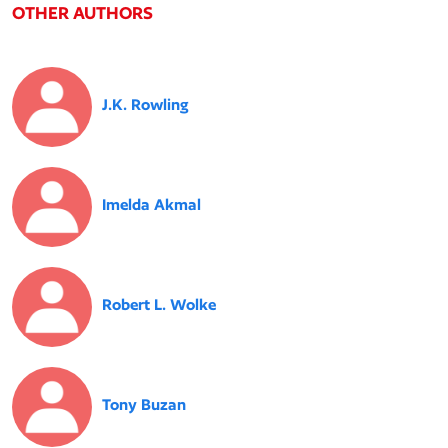
OTHER AUTHORS
J.K. Rowling
Imelda Akmal
Robert L. Wolke
Tony Buzan