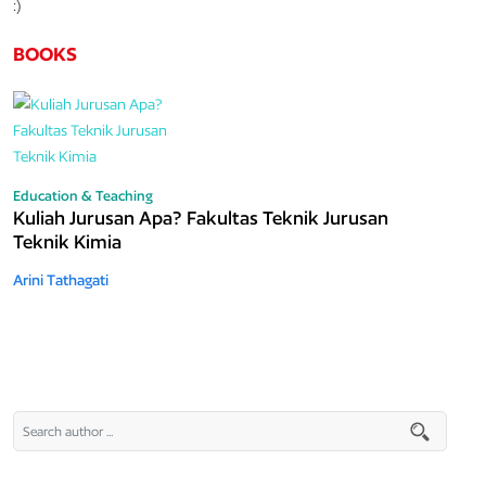
:)
BOOKS
Education & Teaching
Kuliah Jurusan Apa? Fakultas Teknik Jurusan
Teknik Kimia
Arini Tathagati