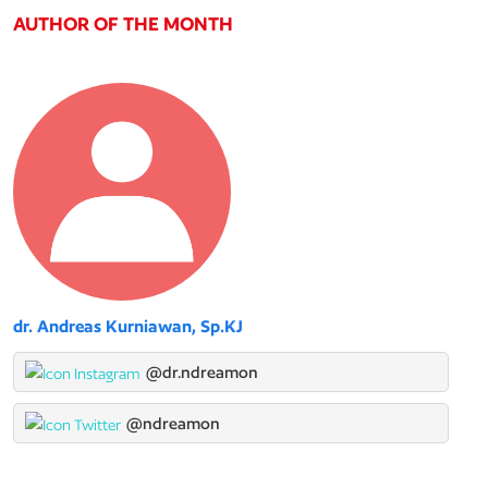
AUTHOR OF THE MONTH
dr. Andreas Kurniawan, Sp.KJ
@dr.ndreamon
@ndreamon