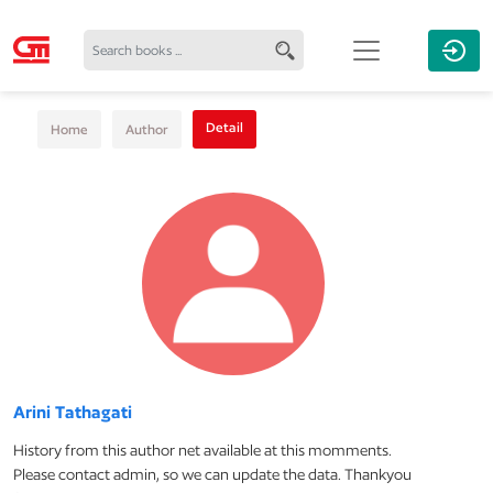
Detail
Home
Author
Arini Tathagati
History from this author net available at this momments.
Please contact admin, so we can update the data. Thankyou