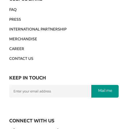
FAQ
PRESS
INTERNATIONAL PARTNERSHIP
MERCHANDISE
CAREER
CONTACT US
KEEP IN TOUCH
Mail me
CONNECT WITH US