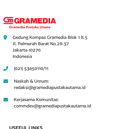
Gedung Kompas Gramedia Blok 1 lt.5
Jl. Palmerah Barat No.29-37
Jakarta 10270
Indonesia
(021) 53650110/11
Naskah & Umum:
redaksi@gramediapustakautama.id
Kerjasama Komunitas:
commdev@gramediapustakautama.id
USEFUL LINKS