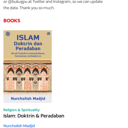
or @bukugpu at Twitter and Instagram, so we can update
the data. Thank you so much.
BOOKS
Religion & Spirituality
Islam: Doktrin & Peradaban
Nurcholish Madjid