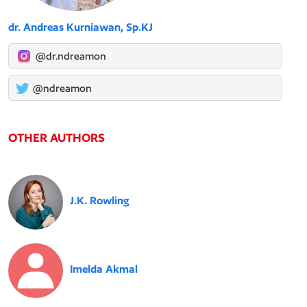
dr. Andreas Kurniawan, Sp.KJ
@dr.ndreamon
@ndreamon
OTHER AUTHORS
J.K. Rowling
Imelda Akmal