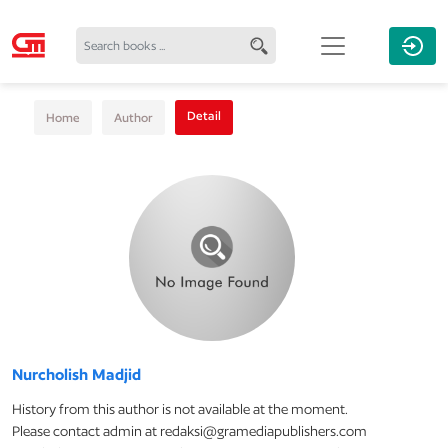
Detail
Home
Author
Nurcholish Madjid
History from this author is not available at the moment.
Please contact admin at redaksi@gramediapublishers.com