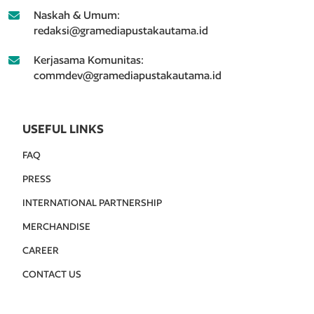
Naskah & Umum:
redaksi@gramediapustakautama.id
Kerjasama Komunitas:
commdev@gramediapustakautama.id
USEFUL LINKS
FAQ
PRESS
INTERNATIONAL PARTNERSHIP
MERCHANDISE
CAREER
CONTACT US