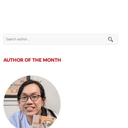
AUTHOR OF THE MONTH