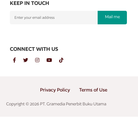
KEEP IN TOUCH
Mail me
CONNECT WITH US
Privacy Policy
Terms of Use
Copyright © 2026 PT. Gramedia Penerbit Buku Utama