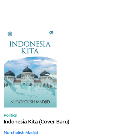
Politics
Indonesia Kita (Cover Baru)
Nurcholish Madjid