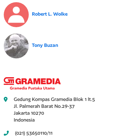
Robert L. Wolke
Tony Buzan
Gedung Kompas Gramedia Blok 1 lt.5
Jl. Palmerah Barat No.29-37
Jakarta 10270
Indonesia
(021) 53650110/11