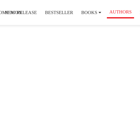
AUTHORS
NEW RELEASE
BESTSELLER
BOOKS