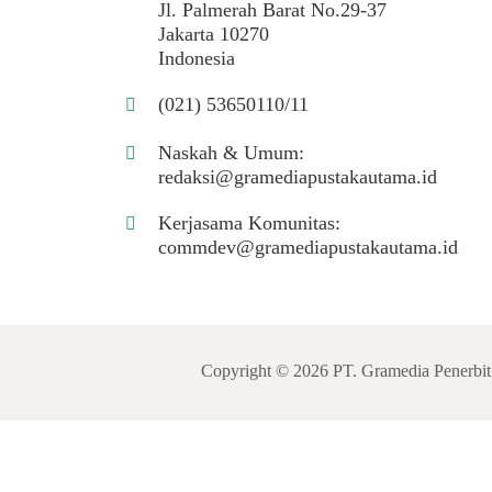
Jl. Palmerah Barat No.29-37
Jakarta 10270
Indonesia
(021) 53650110/11
Naskah & Umum:
redaksi@gramediapustakautama.id
Kerjasama Komunitas:
commdev@gramediapustakautama.id
Copyright © 2026 PT. Gramedia Penerbi