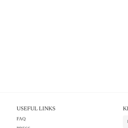
USEFUL LINKS
K
FAQ