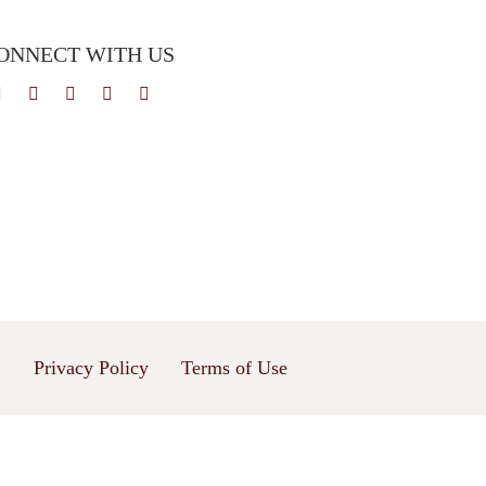
ONNECT WITH US
Privacy Policy
Terms of Use