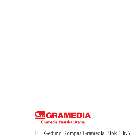
Gedung Kompas Gramedia Blok 1 lt.5