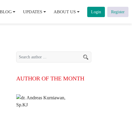
BLOG
UPDATES
ABOUT US
Login
Register
AUTHOR OF THE MONTH