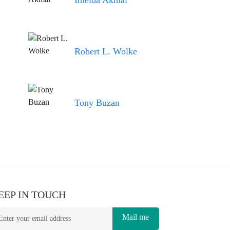
Imelda Akmal
Robert L. Wolke
Tony Buzan
EEP IN TOUCH
Mail me