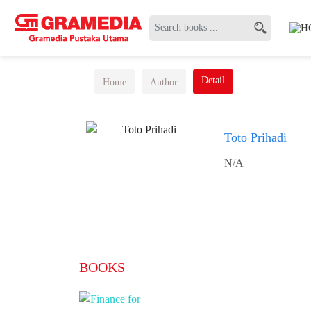
Detail
Home
Author
Toto Prihadi
N/A
BOOKS