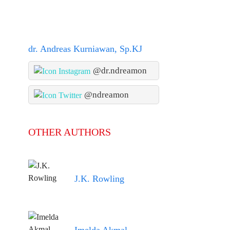
dr. Andreas Kurniawan, Sp.KJ
@dr.ndreamon
@ndreamon
OTHER AUTHORS
J.K. Rowling