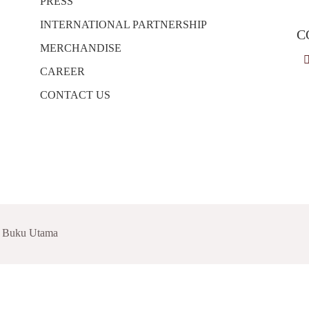
PRESS
INTERNATIONAL PARTNERSHIP
C
MERCHANDISE
CAREER
CONTACT US
t Buku Utama