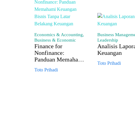
Economics & Accounting,
Business Managem
Business & Economic
Leadership
Finance for
Analisis Lapor
Nonfinance:
Keuangan
Panduan Memahami
Toto Prihadi
Keuangan Bisnis
Toto Prihadi
Tanpa Latar
Belakang Keuangan