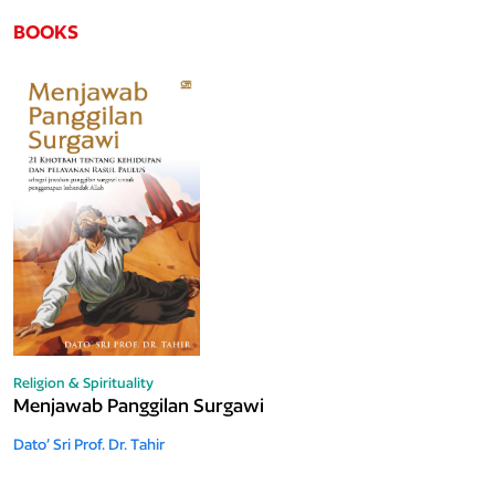
BOOKS
Religion & Spirituality
Menjawab Panggilan Surgawi
Dato’ Sri Prof. Dr. Tahir