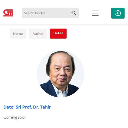
Detail
Home
Author
Dato’ Sri Prof. Dr. Tahir
Coming soon