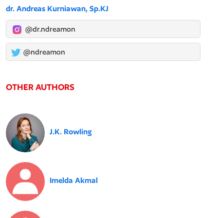
dr. Andreas Kurniawan, Sp.KJ
@dr.ndreamon
@ndreamon
OTHER AUTHORS
J.K. Rowling
Imelda Akmal