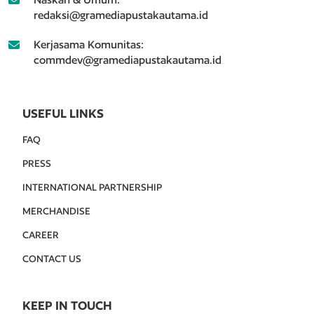
redaksi@gramediapustakautama.id
Kerjasama Komunitas:
commdev@gramediapustakautama.id
USEFUL LINKS
FAQ
PRESS
INTERNATIONAL PARTNERSHIP
MERCHANDISE
CAREER
CONTACT US
KEEP IN TOUCH