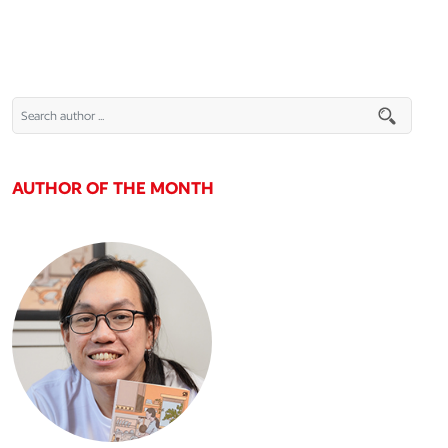
AUTHOR OF THE MONTH