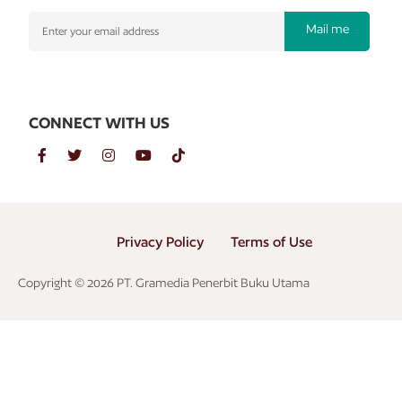
Mail me
CONNECT WITH US
Privacy Policy
Terms of Use
Copyright © 2026 PT. Gramedia Penerbit Buku Utama