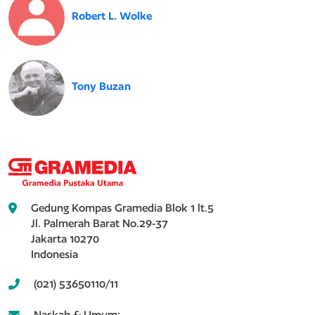
Robert L. Wolke
Tony Buzan
Gedung Kompas Gramedia Blok 1 lt.5
Jl. Palmerah Barat No.29-37
Jakarta 10270
Indonesia
(021) 53650110/11
Naskah & Umum: