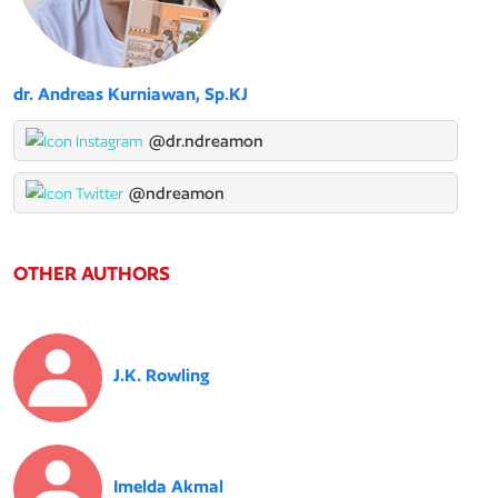
dr. Andreas Kurniawan, Sp.KJ
@dr.ndreamon
@ndreamon
OTHER AUTHORS
J.K. Rowling
Imelda Akmal