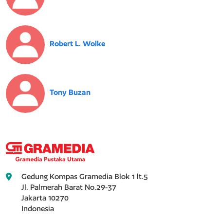
Robert L. Wolke
Tony Buzan
Gedung Kompas Gramedia Blok 1 lt.5
Jl. Palmerah Barat No.29-37
Jakarta 10270
Indonesia