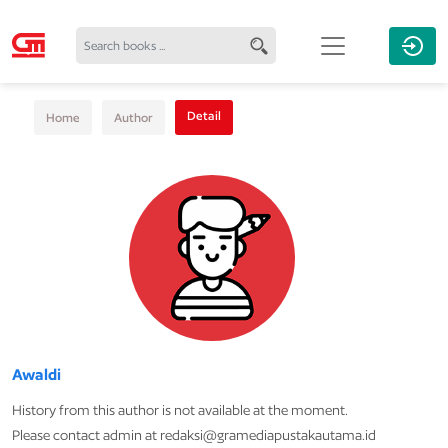
Detail
Home
Author
Awaldi
History from this author is not available at the moment.
Please contact admin at redaksi@gramediapustakautama.id