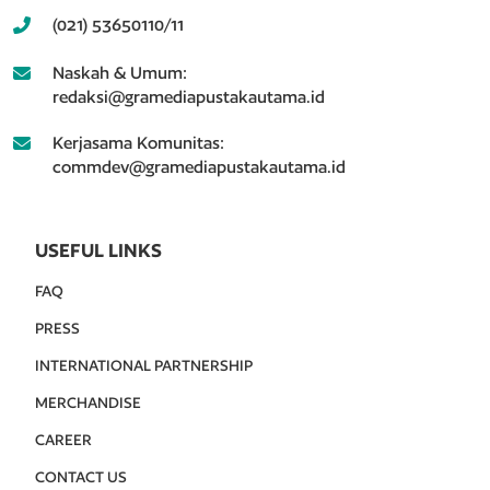
(021) 53650110/11
Naskah & Umum:
redaksi@gramediapustakautama.id
Kerjasama Komunitas:
commdev@gramediapustakautama.id
USEFUL LINKS
FAQ
PRESS
INTERNATIONAL PARTNERSHIP
MERCHANDISE
CAREER
CONTACT US