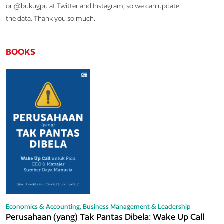
or @bukugpu at Twitter and Instagram, so we can update
the data. Thank you so much.
BOOKS
Economics & Accounting,
Business Management & Leadership
Perusahaan (yang) Tak Pantas Dibela: Wake Up Call