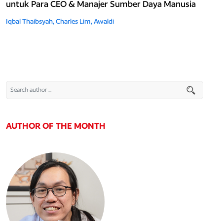
untuk Para CEO & Manajer Sumber Daya Manusia
Iqbal Thaibsyah,
Charles Lim,
Awaldi
AUTHOR OF THE MONTH