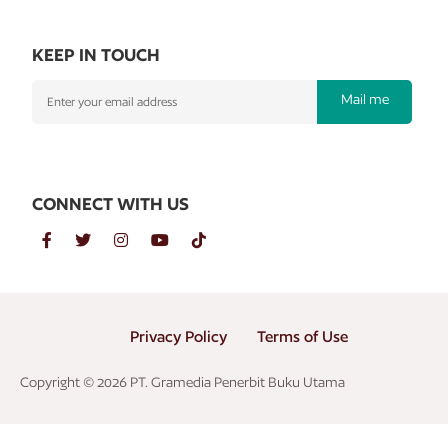
KEEP IN TOUCH
Mail me
CONNECT WITH US
Privacy Policy
Terms of Use
Copyright © 2026 PT. Gramedia Penerbit Buku Utama