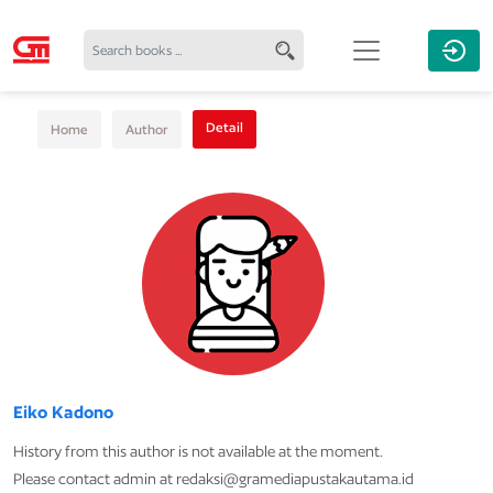
Detail
Home
Author
Eiko Kadono
History from this author is not available at the moment.
Please contact admin at redaksi@gramediapustakautama.id