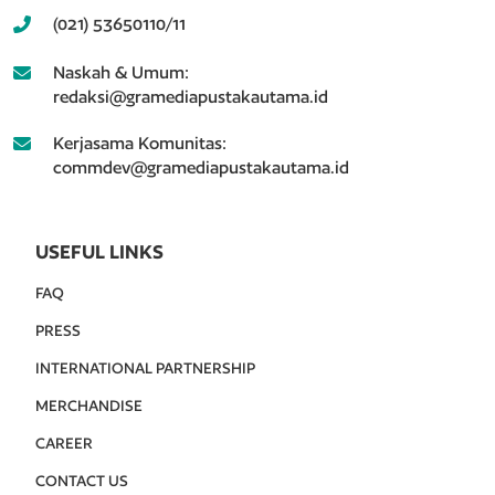
(021) 53650110/11
Naskah & Umum:
redaksi@gramediapustakautama.id
Kerjasama Komunitas:
commdev@gramediapustakautama.id
USEFUL LINKS
FAQ
PRESS
INTERNATIONAL PARTNERSHIP
MERCHANDISE
CAREER
CONTACT US