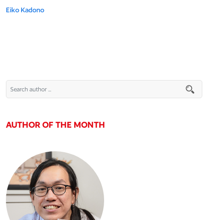
Eiko Kadono
AUTHOR OF THE MONTH