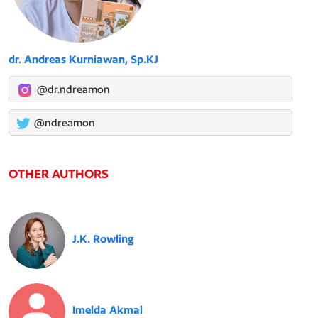
dr. Andreas Kurniawan, Sp.KJ
@dr.ndreamon
@ndreamon
OTHER AUTHORS
J.K. Rowling
Imelda Akmal