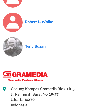
Robert L. Wolke
Tony Buzan
Gedung Kompas Gramedia Blok 1 lt.5
Jl. Palmerah Barat No.29-37
Jakarta 10270
Indonesia