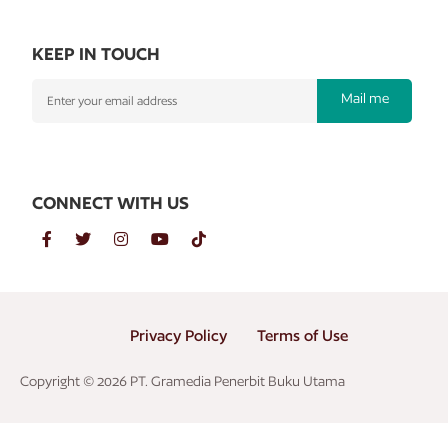
KEEP IN TOUCH
Mail me
CONNECT WITH US
Privacy Policy
Terms of Use
Copyright © 2026 PT. Gramedia Penerbit Buku Utama