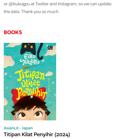
or @bukugpu at Twitter and Instagram, so we can update
the data. Thank you so much.
BOOKS
AsianLit - Japan
Titipan Kilat Penyihir (2024)