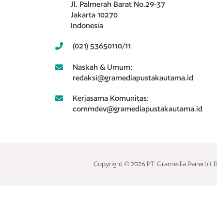
Jl. Palmerah Barat No.29-37
Jakarta 10270
Indonesia
(021) 53650110/11
Naskah & Umum:
redaksi@gramediapustakautama.id
Kerjasama Komunitas:
commdev@gramediapustakautama.id
Copyright © 2026 PT. Gramedia Penerbit