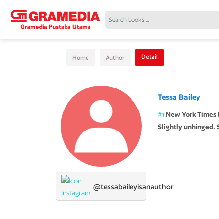
Detail
Home
Author
Tessa Bailey
#1
New York Times be
Slightly unhinged. S
@tessabaileyisanauthor