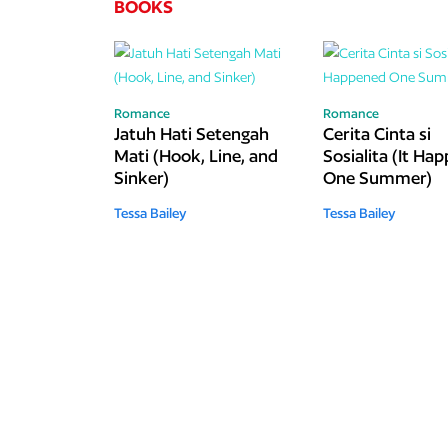
BOOKS
Romance
Romance
Jatuh Hati Setengah
Cerita Cinta si
Mati (Hook, Line, and
Sosialita (It Ha
Sinker)
One Summer)
Tessa Bailey
Tessa Bailey