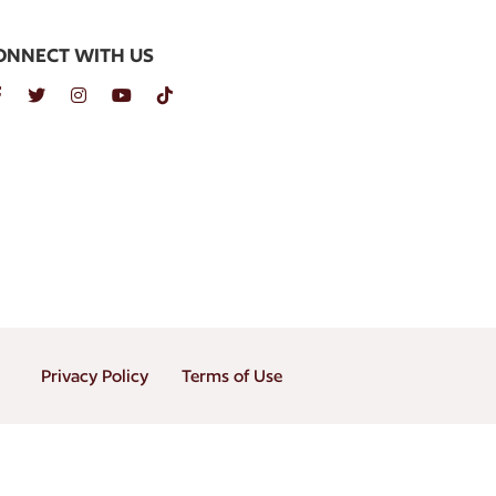
ONNECT WITH US
Privacy Policy
Terms of Use