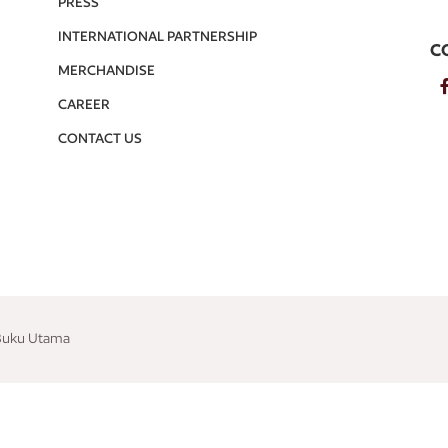
PRESS
INTERNATIONAL PARTNERSHIP
C
MERCHANDISE
CAREER
CONTACT US
 Buku Utama