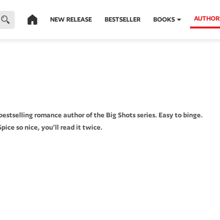
AUTHOR
NEW RELEASE
BESTSELLER
BOOKS
stselling romance author of the Big Shots series. Easy to binge.
pice so nice, you’ll read it twice.