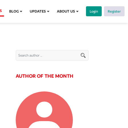
S
BLOG
UPDATES
ABOUT US
Login
Register
AUTHOR OF THE MONTH