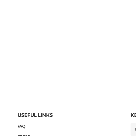
USEFUL LINKS
K
FAQ