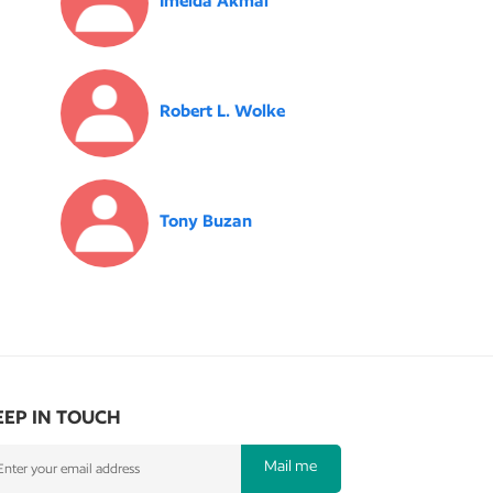
Imelda Akmal
Robert L. Wolke
Tony Buzan
EEP IN TOUCH
Mail me