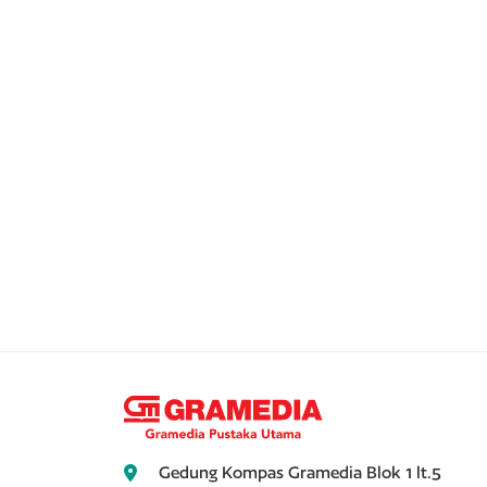
Gedung Kompas Gramedia Blok 1 lt.5