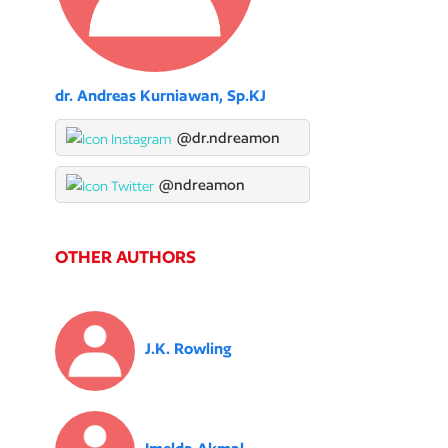
dr. Andreas Kurniawan, Sp.KJ
@dr.ndreamon
@ndreamon
OTHER AUTHORS
J.K. Rowling