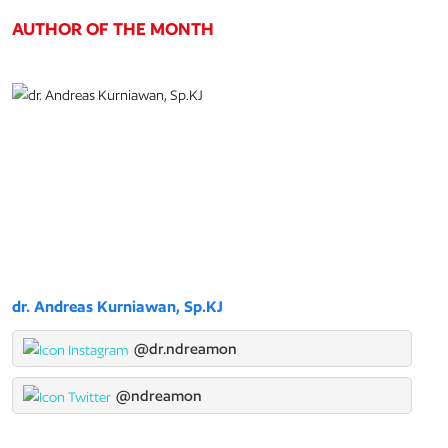
AUTHOR OF THE MONTH
dr. Andreas Kurniawan, Sp.KJ
@dr.ndreamon
@ndreamon