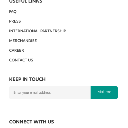
USEFUL LINKS
FAQ
PRESS
INTERNATIONAL PARTNERSHIP
MERCHANDISE
CAREER
CONTACT US
KEEP IN TOUCH
Mail me
CONNECT WITH US