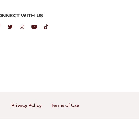
ONNECT WITH US
Privacy Policy
Terms of Use