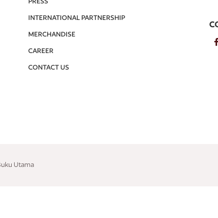
PRESS
INTERNATIONAL PARTNERSHIP
C
MERCHANDISE
CAREER
CONTACT US
 Buku Utama