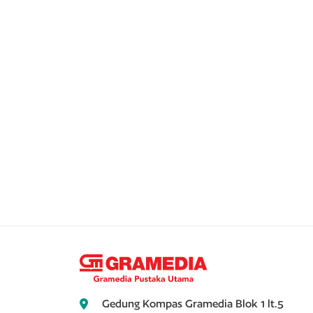
Gedung Kompas Gramedia Blok 1 lt.5