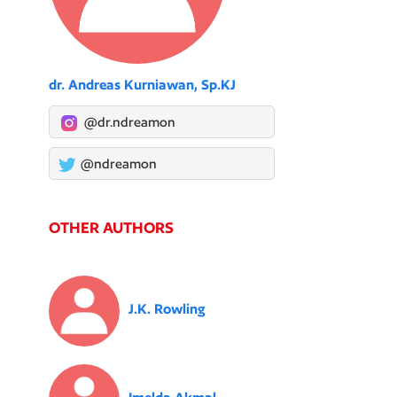
dr. Andreas Kurniawan, Sp.KJ
@dr.ndreamon
@ndreamon
OTHER AUTHORS
J.K. Rowling