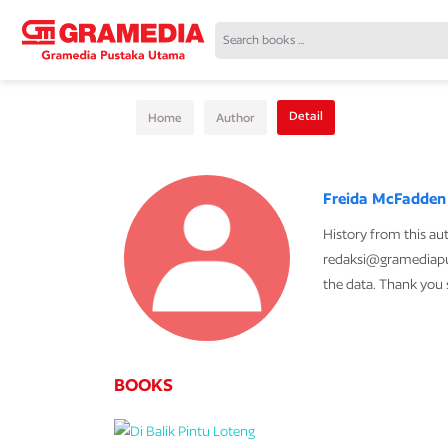
Detail
Home
Author
Freida McFadden
History from this au
redaksi@gramediapu
the data. Thank you
BOOKS