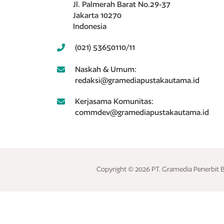
Jl. Palmerah Barat No.29-37
Jakarta 10270
Indonesia
(021) 53650110/11
Naskah & Umum:
redaksi@gramediapustakautama.id
Kerjasama Komunitas:
commdev@gramediapustakautama.id
Copyright © 2026 PT. Gramedia Penerbit