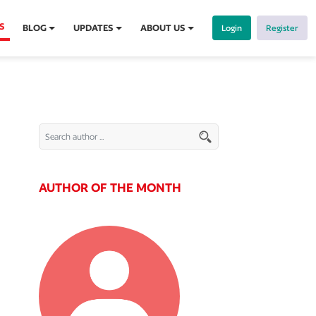
S
BLOG
UPDATES
ABOUT US
Login
Register
AUTHOR OF THE MONTH