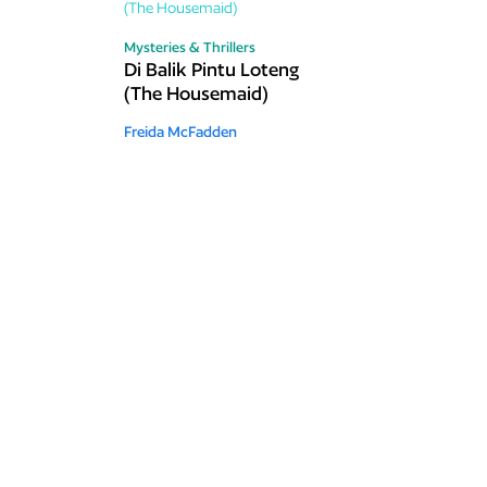
Mysteries & Thrillers
Di Balik Pintu Loteng
(The Housemaid)
Freida McFadden