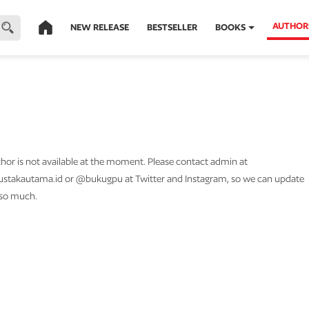
AUTHOR
NEW RELEASE
BESTSELLER
BOOKS
thor is not available at the moment. Please contact admin at
stakautama.id or @bukugpu at Twitter and Instagram, so we can update
 so much.