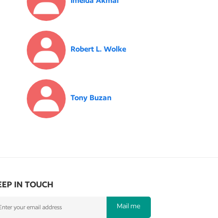
Imelda Akmal
Robert L. Wolke
Tony Buzan
EEP IN TOUCH
Mail me