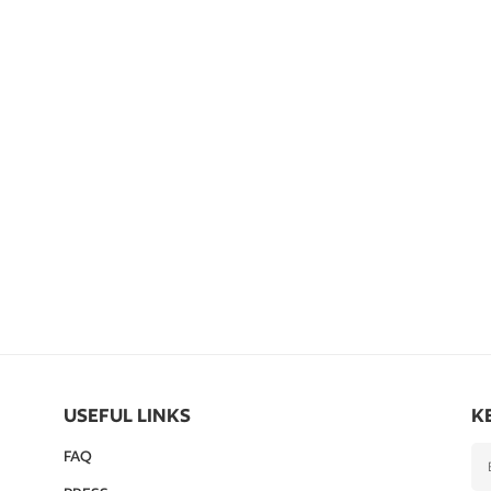
USEFUL LINKS
K
FAQ