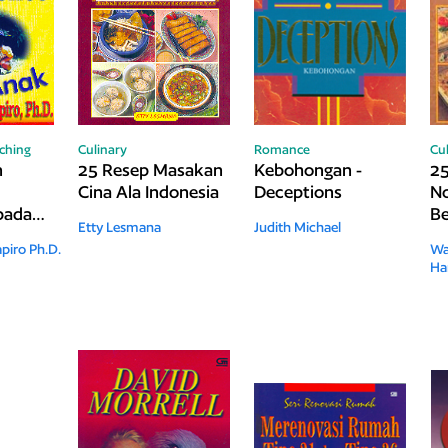
ching
Culinary
Romance
Cu
n
25 Resep Masakan
Kebohongan -
25
Cina Ala Indonesia
Deceptions
No
 pada
Be
Etty Lesmana
Judith Michael
piro Ph.D.
Wa
Ha