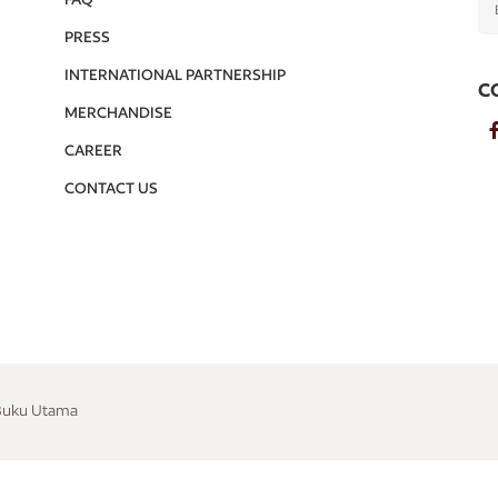
PRESS
INTERNATIONAL PARTNERSHIP
C
MERCHANDISE
CAREER
CONTACT US
 Buku Utama