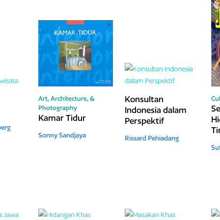
Konsultan
Art, Architecture, &
Cu
S
Photography
Indonesia dalam
Kamar Tidur
Hi
Perspektif
berg
T
Sonny Sandjaya
Rissard Pehiadang
Suf