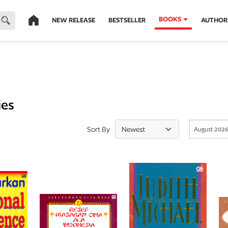
BOOKS
NEW RELEASE
BESTSELLER
AUTHOR
ies
Sort By