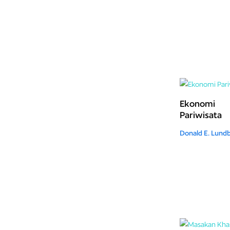
Ekonomi
Pariwisata
Donald E. Lund