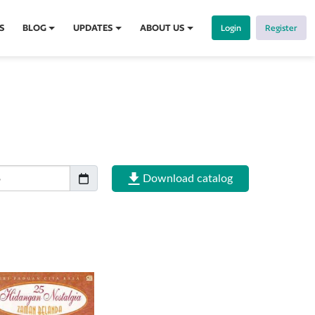
S
BLOG
UPDATES
ABOUT US
Login
Register
Download catalog