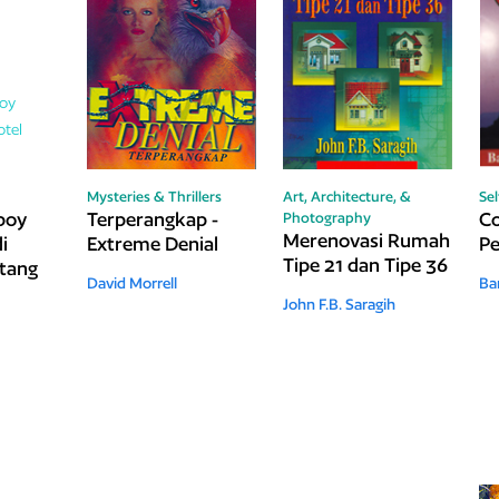
Mysteries & Thrillers
Art, Architecture, &
Se
boy
Terperangkap -
Co
Photography
Merenovasi Rumah
i
Extreme Denial
Pe
Tipe 21 dan Tipe 36
ntang
David Morrell
Ba
John F.B. Saragih