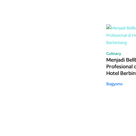
Culinary
Menjadi Bell
Profesional d
Hotel Berbi
Bagyono