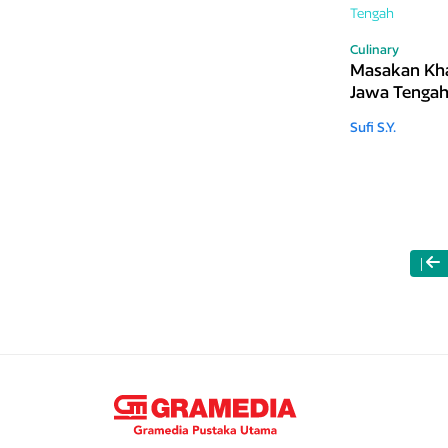
Culinary
Masakan Kh
Jawa Tenga
Sufi S.Y.
|