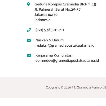
Gedung Kompas Gramedia Blok 1 lt.5
Jl. Palmerah Barat No.29-37
Jakarta 10270
Indonesia
(021) 53650110/11
Naskah & Umum:
redaksi@gramediapustakautama.id
Kerjasama Komunitas:
commdev@gramediapustakautama.id
Copyright © 2026 PT. Gramedia Penerbit