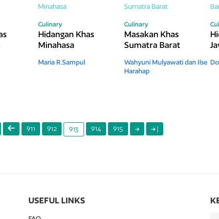
Culinary
Culinary
Cu
as
Hidangan Khas
Masakan Khas
Hi
h
Minahasa
Sumatra Barat
Ja
Maria R.Sampul
Wahyuni Mulyawati dan Ilse
Do
Harahap
911
912
914
915
|
913
USEFUL LINKS
K
FAQ