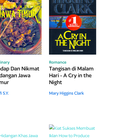
linary
Romance
edap Dan Nikmat
Tangisan di Malam
dangan Jawa
Hari - A Cry in the
imur
Night
i S.Y.
Mary Higgins Clark