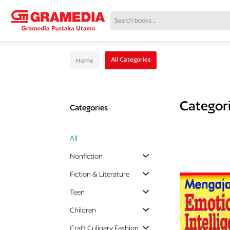
All Categories
Home
Categor
Categories
All
Nonfiction
Fiction & Literature
Teen
Children
Craft Culinary Fashion