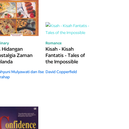
linary
Romance
 Hidangan
Kisah - Kisah
stalgia Zaman
Fantatis - Tales of
landa
the Impossible
hyuni Mulyawati dan Ilse
David Copperfield
rahap