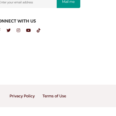
Mail me
ONNECT WITH US
Privacy Policy
Terms of Use