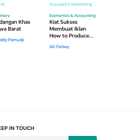
linary
Economics & Accounting
dangan Khas
Kiat Sukses
wa Barat
Membuat Iklan
How to Produce
ddy Pamudji
Successful
AD Farbey
Advertising
EEP IN TOUCH