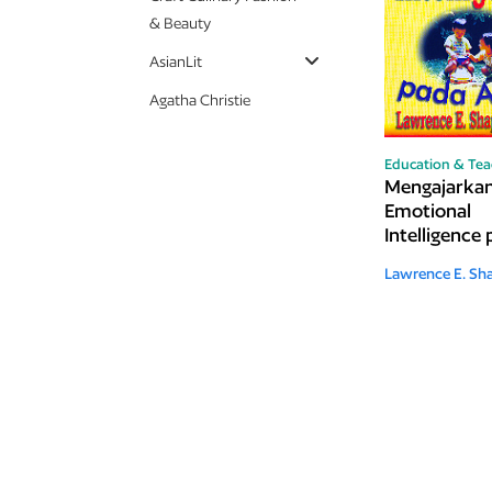
& Beauty
AsianLit
Agatha Christie
Education & Tea
Mengajarka
Emotional
Intelligence
Anak
Lawrence E. Sha