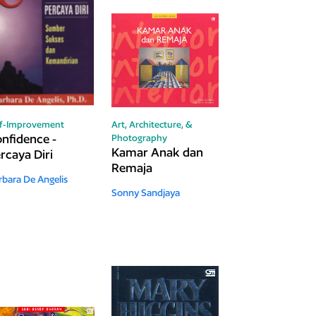
lf-Improvement
Art, Architecture, &
nfidence -
Photography
Kamar Anak dan
rcaya Diri
Remaja
rbara De Angelis
Sonny Sandjaya