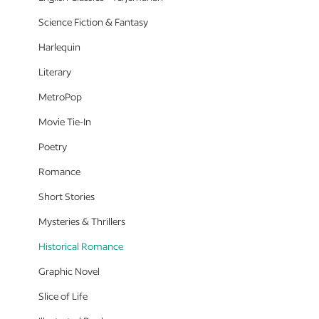
Science Fiction & Fantasy
Harlequin
Literary
MetroPop
Movie Tie-In
Poetry
Romance
Short Stories
Mysteries & Thrillers
Historical Romance
Graphic Novel
Slice of Life