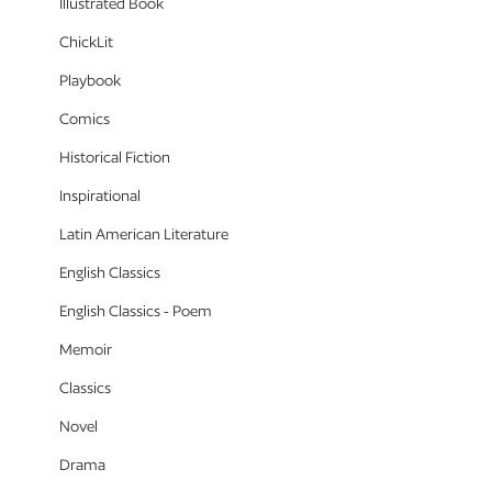
Illustrated Book
ChickLit
Playbook
Comics
Historical Fiction
Inspirational
Latin American Literature
English Classics
English Classics - Poem
Memoir
Classics
Novel
Drama