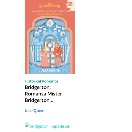
Historical Romance
Bridgerton:
Romansa Mister
Bridgerton
(Romancing Mister
Julia Quinn
Bridgerton)