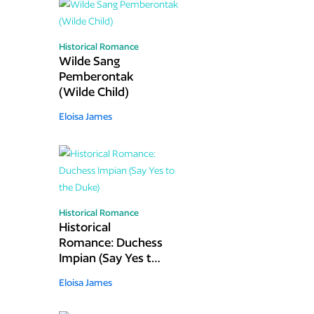
Historical Romance
Wilde Sang
Pemberontak
(Wilde Child)
Eloisa James
Historical Romance
Historical
Romance: Duchess
Impian (Say Yes to
the Duke)
Eloisa James