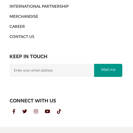
INTERNATIONAL PARTNERSHIP
MERCHANDISE
CAREER
CONTACT US
KEEP IN TOUCH
Mail me
CONNECT WITH US