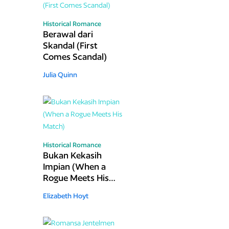
Historical Romance
Berawal dari
Skandal (First
Comes Scandal)
Julia Quinn
Historical Romance
Bukan Kekasih
Impian (When a
Rogue Meets His
Match)
Elizabeth Hoyt