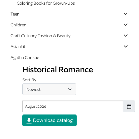
Coloring Books for Grown-Ups
Teen
Children
Craft Culinary Fashion & Beauty
AsianLit
Agatha Christie
Historical Romance
Sort By
Download catalog