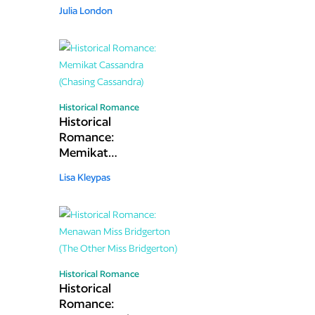
(Tempting the
Julia London
Laird)
Historical Romance
Historical
Romance:
Memikat
Cassandra
Lisa Kleypas
(Chasing
Cassandra)
Historical Romance
Historical
Romance: