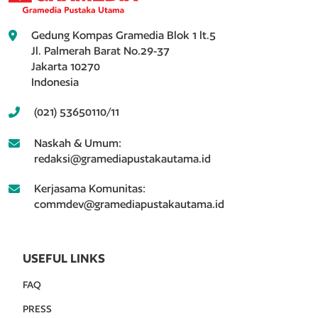
Gedung Kompas Gramedia Blok 1 lt.5
Jl. Palmerah Barat No.29-37
Jakarta 10270
Indonesia
(021) 53650110/11
Naskah & Umum:
redaksi@gramediapustakautama.id
Kerjasama Komunitas:
commdev@gramediapustakautama.id
USEFUL LINKS
FAQ
PRESS