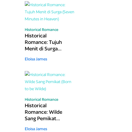
Historical Romance
Historical
Romance: Tujuh
Menit di Surga
(Seven Minutes in
Eloisa James
Heaven)
Historical Romance
Historical
Romance: Wilde
Sang Pemikat
(Born to be Wilde)
Eloisa James