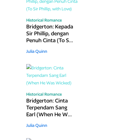
Historical Romance
Bridgerton: Kepada
Sir Phillip, dengan
Penuh Cinta (To Sir
Phillip, with Love)
Julia Quinn
Historical Romance
Bridgerton: Cinta
Terpendam Sang
Earl (When He Was
Wicked)
Julia Quinn