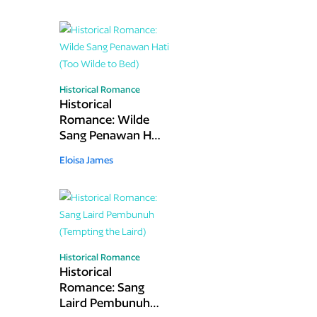
Historical Romance
Historical
Romance: Wilde
Sang Penawan Hati
(Too Wilde to Bed)
Eloisa James
Historical Romance
Historical
Romance: Sang
Laird Pembunuh