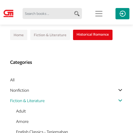
Historical Romance
Home
Fiction & Literature
Categories
All
Nonfiction
Fiction & Literature
Adult
Amore
English Classics - Terjemahan