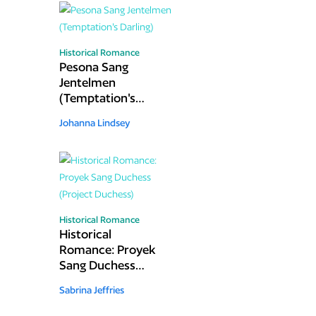
Historical Romance
Pesona Sang
Jentelmen
(Temptation's
Darling)
Johanna Lindsey
Historical Romance
Historical
Romance: Proyek
Sang Duchess
(Project Duchess)
Sabrina Jeffries