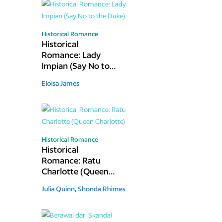
Historical Romance
Historical
Romance: Lady
Impian (Say No to
the Duke)
Eloisa James
Historical Romance
Historical
Romance: Ratu
Charlotte (Queen
Charlotte)
Julia Quinn,
Shonda Rhimes