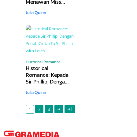
Menawan Miss
Bridgerton (The
Julia Quinn
Other Miss
Bridgerton)
Historical Romance
Historical
Romance: Kepada
Sir Phillip, Dengan
Penuh Cinta (To Sir
Julia Quinn
Phillip, with Love)
2
3
|
1