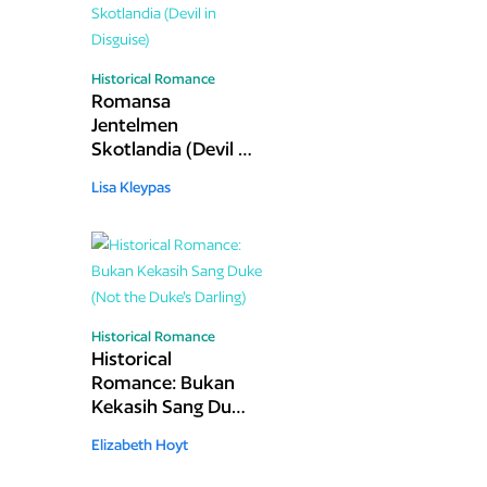
Historical Romance
Romansa
Jentelmen
Skotlandia (Devil in
Disguise)
Lisa Kleypas
Historical Romance
Historical
Romance: Bukan
Kekasih Sang Duke
(Not the Duke's
Elizabeth Hoyt
Darling)