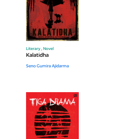
Literary ,
Novel
Kalatidha
Seno Gumira Ajidarma