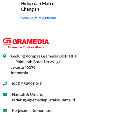
Hidup dan Mati di
Chang’an
Seno Gumira Ajidarma
Gedung Kompas Gramedia Blok 1 lt.5
Jl. Palmerah Barat No.29-37
Jakarta 10270
Indonesia
(021) 53650110/11
Naskah & Umum:
redaksi@gramediapustakautama.id
Kerjasama Komunitas: