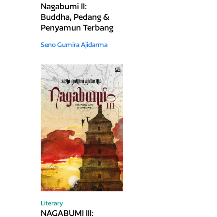
Nagabumi II:
Buddha, Pedang &
Penyamun Terbang
Seno Gumira Ajidarma
Literary
NAGABUMI III: