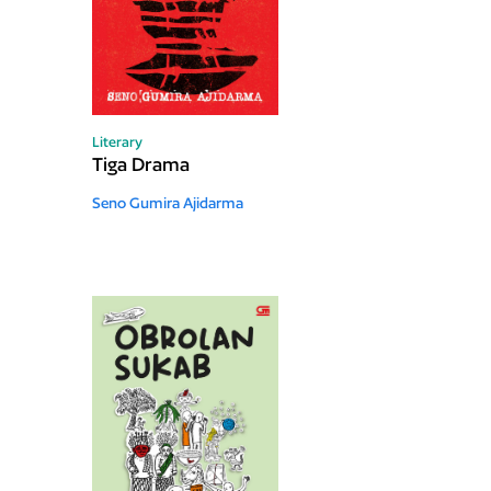
Literary
Tiga Drama
Seno Gumira Ajidarma