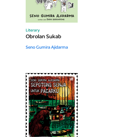
Literary
Obrolan Sukab
Seno Gumira Ajidarma