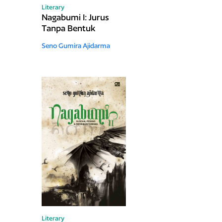
Literary
Nagabumi I: Jurus
Tanpa Bentuk
Seno Gumira Ajidarma
Literary