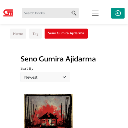
Seno Gumira Ajidarma
Home
Tag
Seno Gumira Ajidarma
Sort By