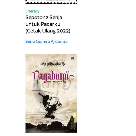
Literary
Sepotong Senja
untuk Pacarku
(Cetak Ulang 2022)
Seno Gumira Ajidarma