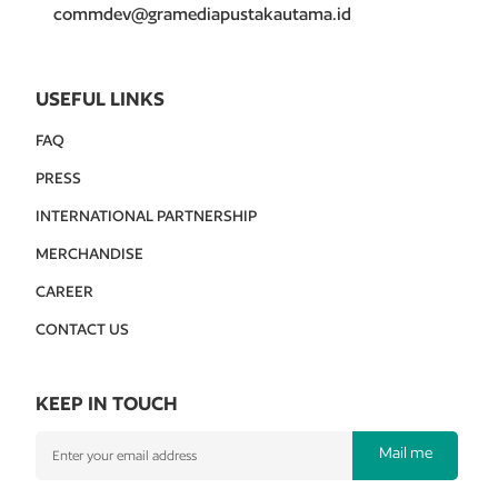
commdev@gramediapustakautama.id
USEFUL LINKS
FAQ
PRESS
INTERNATIONAL PARTNERSHIP
MERCHANDISE
CAREER
CONTACT US
KEEP IN TOUCH
Mail me