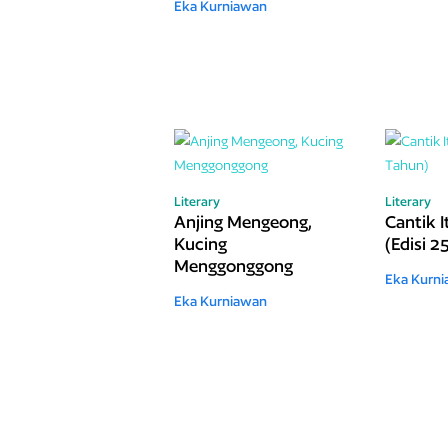
Eka Kurniawan
Literary
Literary
Anjing Mengeong,
Cantik 
Kucing
(Edisi 2
Menggonggong
Eka Kurn
Eka Kurniawan