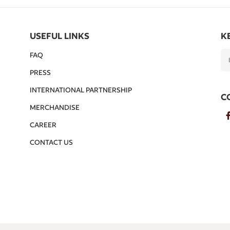
USEFUL LINKS
K
FAQ
PRESS
INTERNATIONAL PARTNERSHIP
C
MERCHANDISE
CAREER
CONTACT US