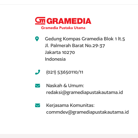
Gedung Kompas Gramedia Blok 1 lt.5
Jl. Palmerah Barat No.29-37
Jakarta 10270
Indonesia
(021) 53650110/11
Naskah & Umum:
redaksi@gramediapustakautama.id
Kerjasama Komunitas:
commdev@gramediapustakautama.id