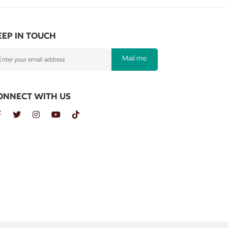
EEP IN TOUCH
Mail me
ONNECT WITH US