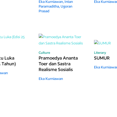
Eka Kurniawan,
Intan
Eka Kurniawa
Paramaditha,
Ugoran
Prasad
Culture
Literary
Itu Luka
Pramoedya Ananta
SUMUR
5 Tahun)
Toer dan Sastra
Eka Kurniawa
Realisme Sosialis
iawan
Eka Kurniawan