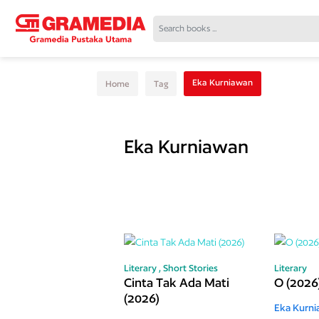
Eka Kurniawan
Home
Tag
Eka Kurniawan
Literary ,
Short Stories
Literary
Cinta Tak Ada Mati
O (2026
(2026)
Eka Kurn