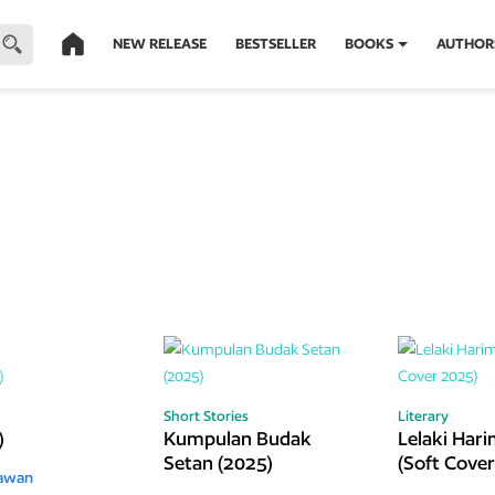
NEW RELEASE
BESTSELLER
BOOKS
AUTHOR
Short Stories
Literary
)
Kumpulan Budak
Lelaki Har
Setan (2025)
(Soft Cove
iawan