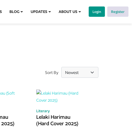
S
BLOG
UPDATES
ABOUT US
Login
Register
Sort By
Literary
imau
Lelaki Harimau
r 2025)
(Hard Cover 2025)