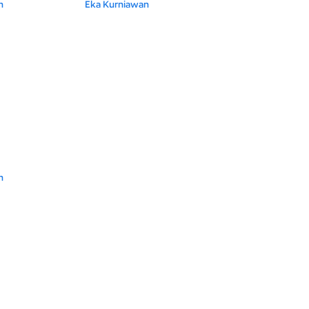
n
Eka Kurniawan
n