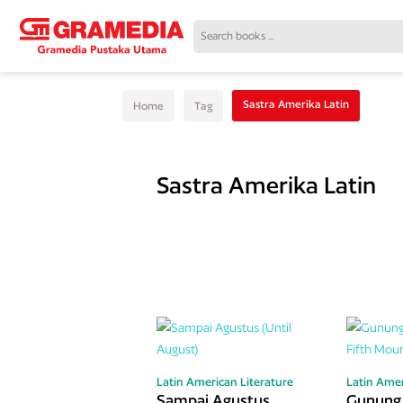
Sastra Amerika Latin
Home
Tag
Sastra Amerika Latin
Latin American Literature
Latin Amer
Sampai Agustus
Gunung