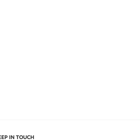
EEP IN TOUCH