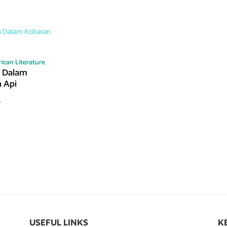
ican Literature
n Dalam
 Api
o
USEFUL LINKS
K