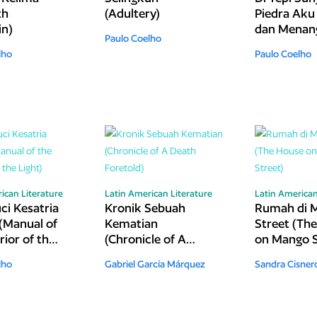
th
(Adultery)
Piedra Aku
in)
dan Menang
Paulo Coelho
The River P
lho
Paulo Coelho
Sat Down 
Wept)
ican Literature
Latin American Literature
Latin American
ci Kesatria
Kronik Sebuah
Rumah di 
(Manual of
Kematian
Street (Th
ior of the
(Chronicle of A
on Mango S
Death Foretold)
lho
Gabriel García Márquez
Sandra Cisner