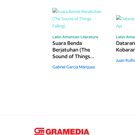
Latin American Literature
Latin Amer
Suara Benda
Datara
Berjatuhan (The
Kobaran
Sound of Things
Juan Rulf
Falling)
Gabriel García Márquez