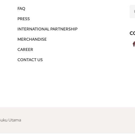
FAQ
PRESS
INTERNATIONAL PARTNERSHIP
C
MERCHANDISE
CAREER
CONTACT US
 Buku Utama