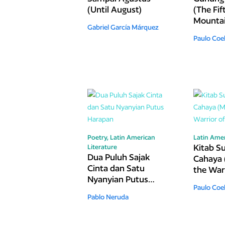
(Until August)
(The Fif
Mounta
Gabriel García Márquez
Paulo Coe
Poetry,
Latin American
Latin Amer
Kitab Su
Literature
Dua Puluh Sajak
Cahaya 
Cinta dan Satu
the Warr
Nyanyian Putus
Light)
Paulo Coe
Harapan
Pablo Neruda