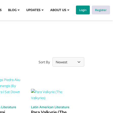
S
BLOG
UPDATES
ABOUT US
Login
Register
Sort By
 Literature
Latin American Literature
gai
Para Valkyrie (The