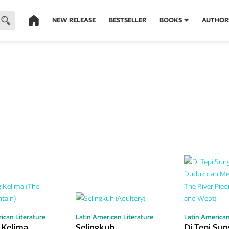
NEW RELEASE
BESTSELLER
BOOKS
AUTHOR
ican Literature
Latin American Literature
Latin American
 Kelima
Selingkuh
Di Tepi Sun