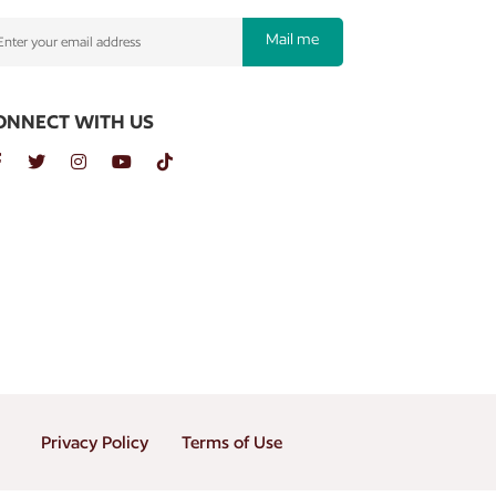
Mail me
ONNECT WITH US
Privacy Policy
Terms of Use