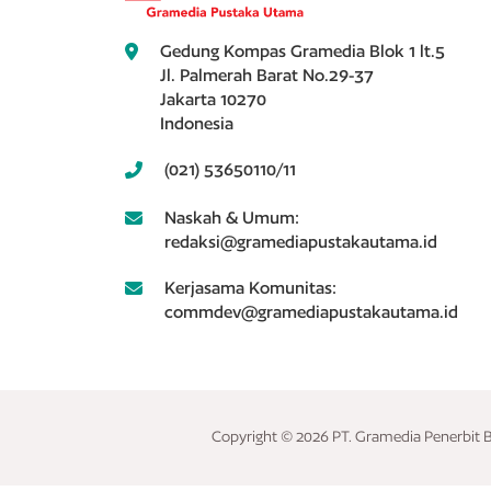
Gedung Kompas Gramedia Blok 1 lt.5
Jl. Palmerah Barat No.29-37
Jakarta 10270
Indonesia
(021) 53650110/11
Naskah & Umum:
redaksi@gramediapustakautama.id
Kerjasama Komunitas:
commdev@gramediapustakautama.id
Copyright © 2026 PT. Gramedia Penerbit