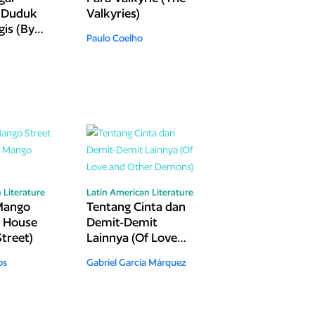
 Duduk
Valkyries)
is (By
Paulo Coelho
iedra I
and
 Literature
Latin American Literature
Mango
Tentang Cinta dan
e House
Demit-Demit
treet)
Lainnya (Of Love
and Other
os
Gabriel García Márquez
Demons)