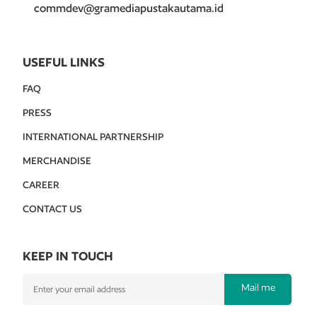
commdev@gramediapustakautama.id
USEFUL LINKS
FAQ
PRESS
INTERNATIONAL PARTNERSHIP
MERCHANDISE
CAREER
CONTACT US
KEEP IN TOUCH
Mail me