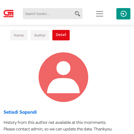
Detail
Home
Author
Setiadi Sopandi
History from this author net available at this momments.
Please contact admin, so we can update the data. Thankyou