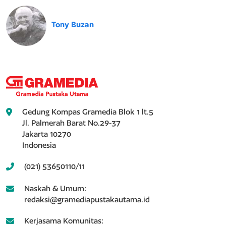
Tony Buzan
Gedung Kompas Gramedia Blok 1 lt.5
Jl. Palmerah Barat No.29-37
Jakarta 10270
Indonesia
(021) 53650110/11
Naskah & Umum:
redaksi@gramediapustakautama.id
Kerjasama Komunitas: