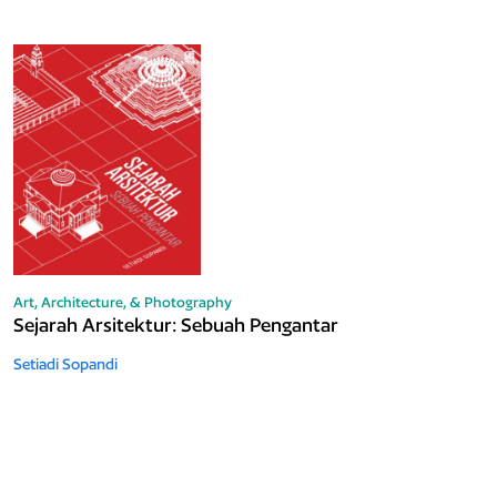
Art, Architecture, & Photography
Sejarah Arsitektur: Sebuah Pengantar
Setiadi Sopandi