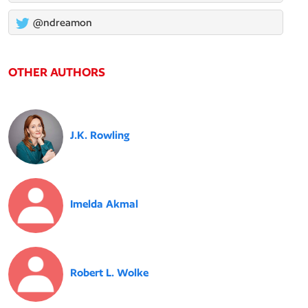
@ndreamon
OTHER AUTHORS
J.K. Rowling
Imelda Akmal
Robert L. Wolke