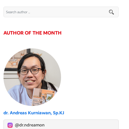
AUTHOR OF THE MONTH
dr. Andreas Kurniawan, Sp.KJ
@dr.ndreamon