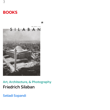
:)
BOOKS
Art, Architecture, & Photography
Friedrich Silaban
Setiadi Sopandi