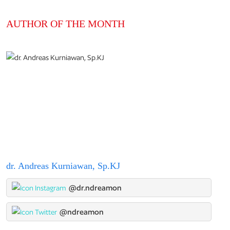
AUTHOR OF THE MONTH
dr. Andreas Kurniawan, Sp.KJ
@dr.ndreamon
@ndreamon