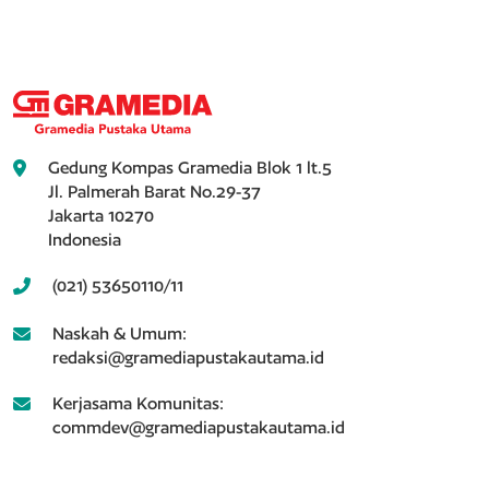
Gedung Kompas Gramedia Blok 1 lt.5
Jl. Palmerah Barat No.29-37
Jakarta 10270
Indonesia
(021) 53650110/11
Naskah & Umum:
redaksi@gramediapustakautama.id
Kerjasama Komunitas:
commdev@gramediapustakautama.id