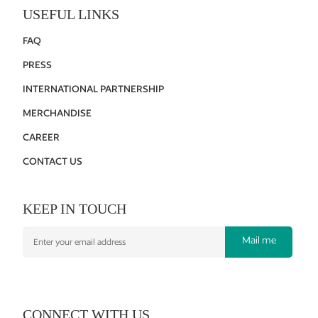
USEFUL LINKS
FAQ
PRESS
INTERNATIONAL PARTNERSHIP
MERCHANDISE
CAREER
CONTACT US
KEEP IN TOUCH
Mail me
CONNECT WITH US