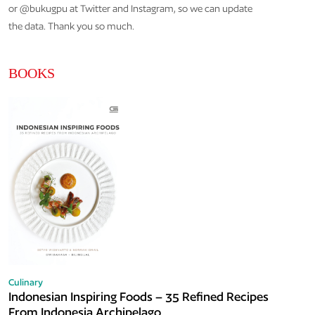
or @bukugpu at Twitter and Instagram, so we can update
the data. Thank you so much.
BOOKS
Culinary
Indonesian Inspiring Foods – 35 Refined Recipes
From Indonesia Archipelago