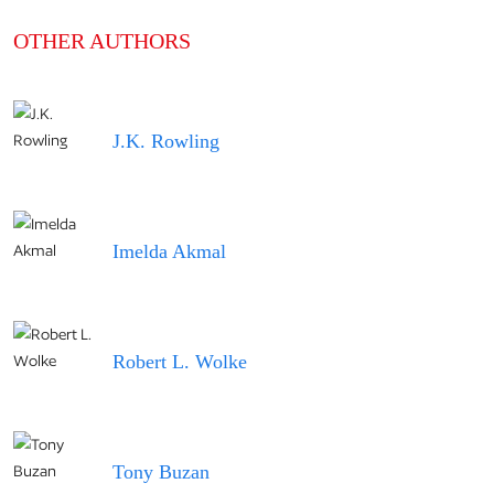
OTHER AUTHORS
J.K. Rowling
Imelda Akmal
Robert L. Wolke
Tony Buzan