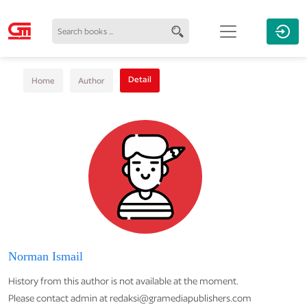
Detail
Home
Author
Norman Ismail
History from this author is not available at the moment.
Please contact admin at redaksi@gramediapublishers.com