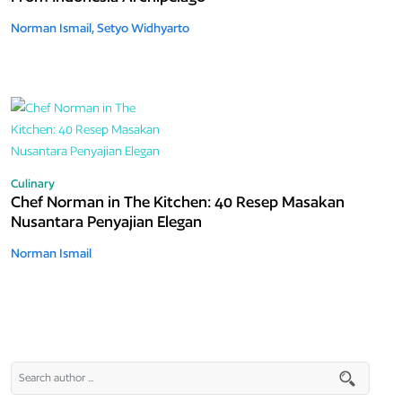
Norman Ismail,
Setyo Widhyarto
Culinary
Chef Norman in The Kitchen: 40 Resep Masakan
Nusantara Penyajian Elegan
Norman Ismail