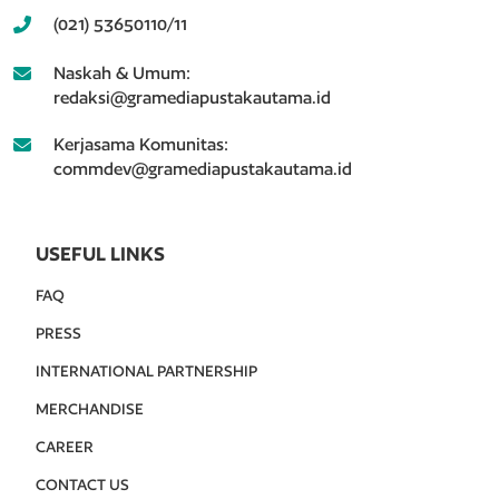
(021) 53650110/11
Naskah & Umum:
redaksi@gramediapustakautama.id
Kerjasama Komunitas:
commdev@gramediapustakautama.id
USEFUL LINKS
FAQ
PRESS
INTERNATIONAL PARTNERSHIP
MERCHANDISE
CAREER
CONTACT US