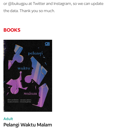
or @bukugpu at Twitter and Instagram, so we can update
the data. Thank you so much.
BOOKS
Adult
Pelangi Waktu Malam