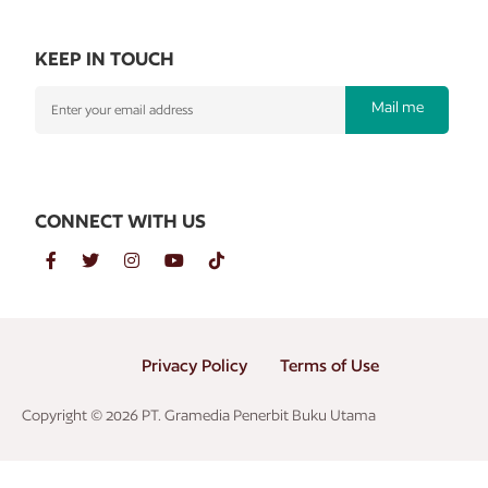
KEEP IN TOUCH
Mail me
CONNECT WITH US
Privacy Policy
Terms of Use
Copyright © 2026 PT. Gramedia Penerbit Buku Utama