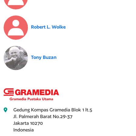
Robert L. Wolke
Tony Buzan
Gedung Kompas Gramedia Blok 1 lt.5
Jl. Palmerah Barat No.29-37
Jakarta 10270
Indonesia