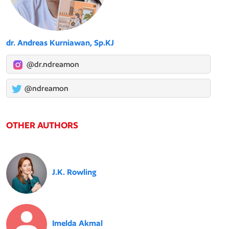
dr. Andreas Kurniawan, Sp.KJ
@dr.ndreamon
@ndreamon
OTHER AUTHORS
J.K. Rowling
Imelda Akmal