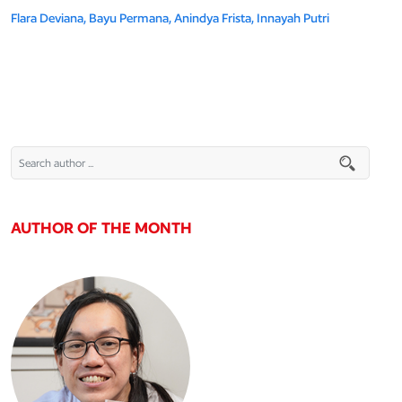
Flara Deviana,
Bayu Permana,
Anindya Frista,
Innayah Putri
AUTHOR OF THE MONTH