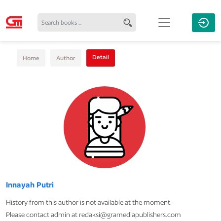
Detail
Home
Author
Innayah Putri
History from this author is not available at the moment.
Please contact admin at redaksi@gramediapublishers.com