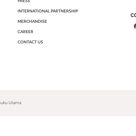
PRESS
INTERNATIONAL PARTNERSHIP
C
MERCHANDISE
CAREER
CONTACT US
 Buku Utama