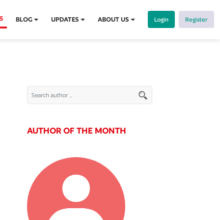
S
BLOG
UPDATES
ABOUT US
Login
Register
AUTHOR OF THE MONTH