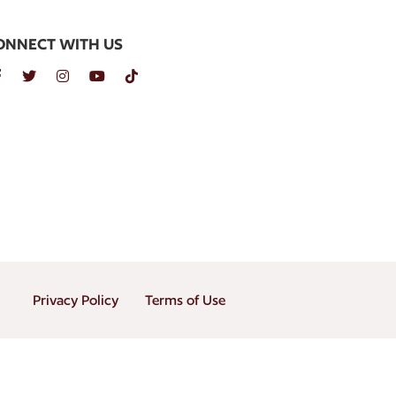
ONNECT WITH US
Privacy Policy
Terms of Use