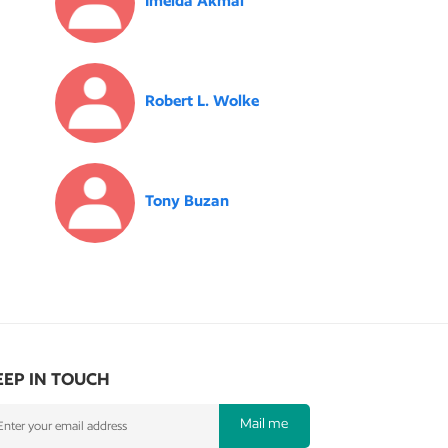
Imelda Akmal
Robert L. Wolke
Tony Buzan
EEP IN TOUCH
Mail me