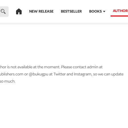
AUTHOR
NEW RELEASE
BESTSELLER
BOOKS
thor is not available at the moment. Please contact admin at
lishers.com or @bukugpu at Twitter and Instagram, so we can update
 so much.