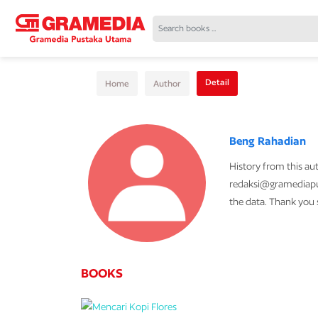
Detail
Home
Author
Beng Rahadian
History from this au
redaksi@gramediapub
the data. Thank you
BOOKS