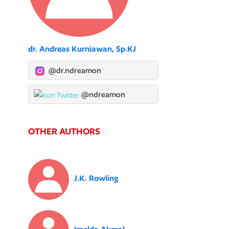
dr. Andreas Kurniawan, Sp.KJ
@dr.ndreamon
@ndreamon
OTHER AUTHORS
J.K. Rowling