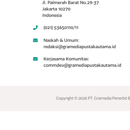
Jl. Palmerah Barat No.29-37
Jakarta 10270
Indonesia
(021) 53650110/11
Naskah & Umum:
redaksi@gramediapustakautama.id
Kerjasama Komunitas:
commdev@gramediapustakautama.id
Copyright © 2026 PT. Gramedia Penerbit