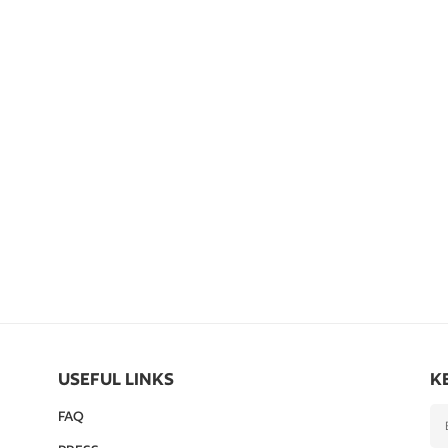
USEFUL LINKS
K
FAQ