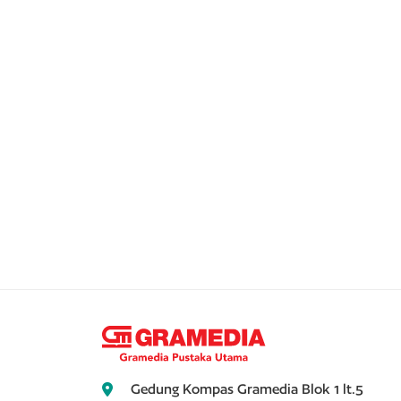
Gedung Kompas Gramedia Blok 1 lt.5