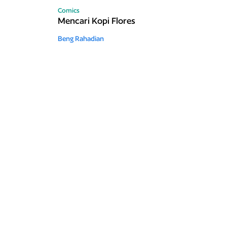
Comics
Mencari Kopi Flores
Beng Rahadian