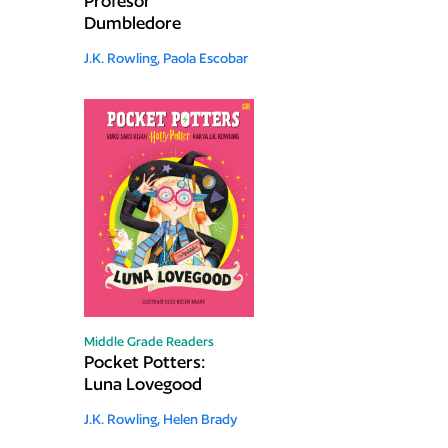
Profesor
Dumbledore
J.K. Rowling,
Paola Escobar
Middle Grade Readers
Pocket Potters:
Luna Lovegood
J.K. Rowling,
Helen Brady