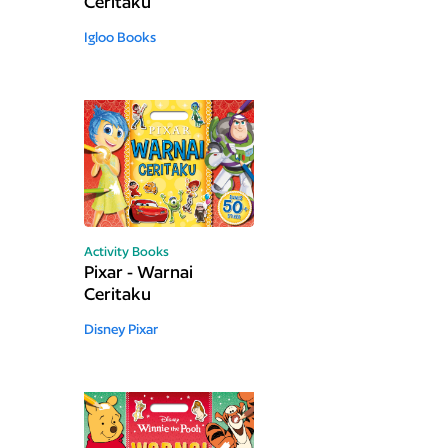
Ceritaku
Igloo Books
Activity Books
Pixar - Warnai
Ceritaku
Disney Pixar