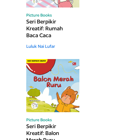
Picture Books
Seri Berpikir
Kreatif: Rumah
Baca Caca
Luluk Nai Lufar
Picture Books
Seri Berpikir
Kreatif: Balon
Merah Ruru