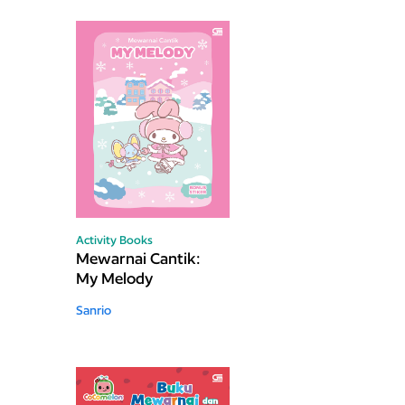
Activity Books
Mewarnai Cantik:
My Melody
Sanrio