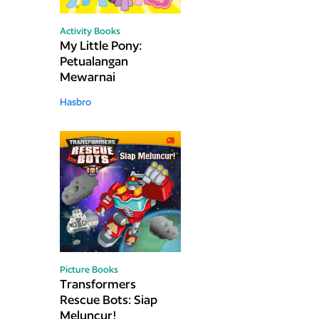
Activity Books
My Little Pony:
Petualangan
Mewarnai
Hasbro
Picture Books
Transformers
Rescue Bots: Siap
Meluncur!