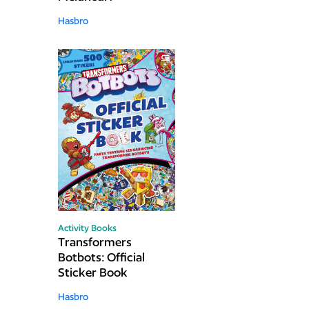
Hasbro
Activity Books
Transformers
Botbots: Official
Sticker Book
Hasbro