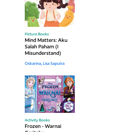
Picture Books
Mind Matters: Aku
Salah Paham (I
Misunderstand)
Oskarina,
Lisa Saputra
Activity Books
Frozen - Warnai