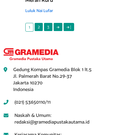
Luluk Nai Lufar
2
3
|
1
Gedung Kompas Gramedia Blok 1 lt.5
Jl. Palmerah Barat No.29-37
Jakarta 10270
Indonesia
(021) 53650110/11
Naskah & Umum:
redaksi@gramediapustakautama.id
Kerjasama Komunitas: