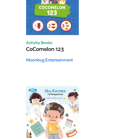
Activity Books
CoComelon 123
Moonbug Entertainment