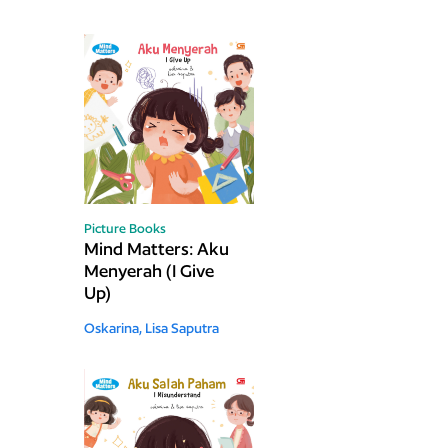
Picture Books
Mind Matters: Aku
Menyerah (I Give
Up)
Oskarina,
Lisa Saputra