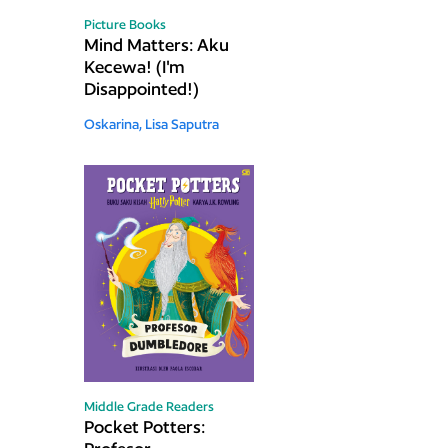
Picture Books
Mind Matters: Aku
Kecewa! (I'm
Disappointed!)
Oskarina,
Lisa Saputra
Middle Grade Readers
Pocket Potters: