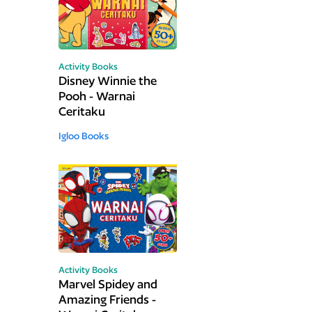
Activity Books
Disney Winnie the
Pooh - Warnai
Ceritaku
Igloo Books
Activity Books
Marvel Spidey and
Amazing Friends -