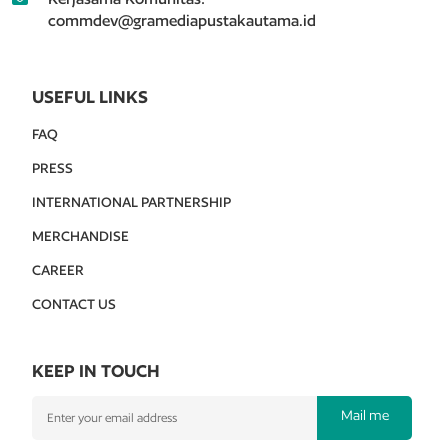
commdev@gramediapustakautama.id
USEFUL LINKS
FAQ
PRESS
INTERNATIONAL PARTNERSHIP
MERCHANDISE
CAREER
CONTACT US
KEEP IN TOUCH
Mail me