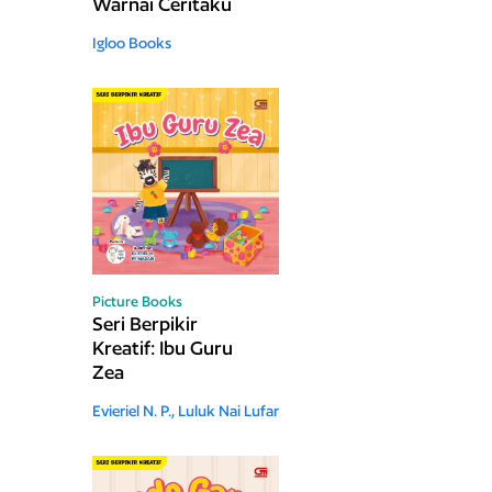
Warnai Ceritaku
Igloo Books
Picture Books
Seri Berpikir
Kreatif: Ibu Guru
Zea
Evieriel N. P.,
Luluk Nai Lufar