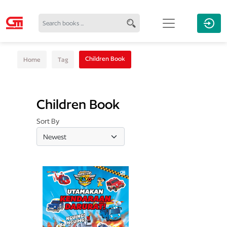
Children Book
Home
Tag
Children Book
Sort By