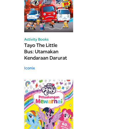
Activity Books
Tayo The Little
Bus: Utamakan
Kendaraan Darurat
Iconix