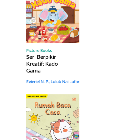
Picture Books
Seri Berpikir
Kreatif: Kado
Gama
Evieriel N. P.,
Luluk Nai Lufar