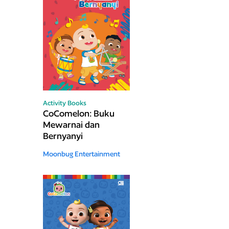
Activity Books
CoComelon: Buku
Mewarnai dan
Bernyanyi
Moonbug Entertainment