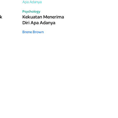
Psychology
ak
Kekuatan Menerima
Diri Apa Adanya
Brene Brown