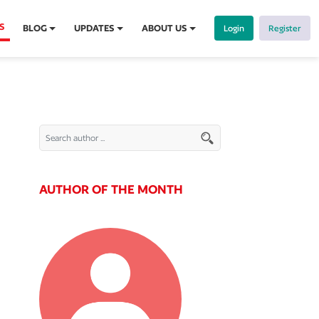
S
BLOG
UPDATES
ABOUT US
Login
Register
AUTHOR OF THE MONTH