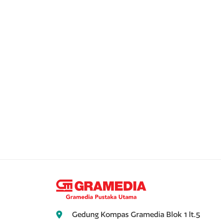
Gedung Kompas Gramedia Blok 1 lt.5