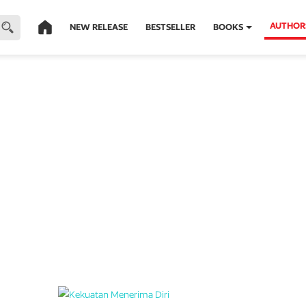
AUTHOR
NEW RELEASE
BESTSELLER
BOOKS