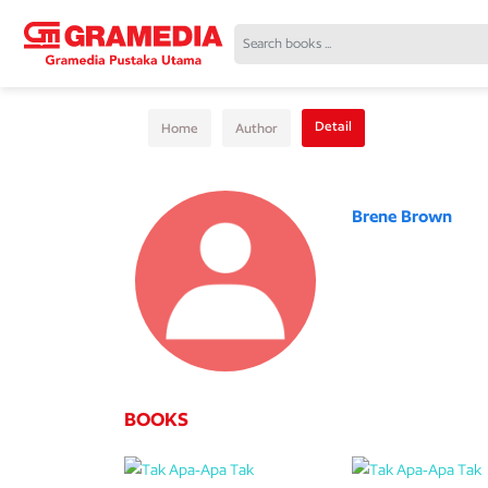
Detail
Home
Author
Brene Brown
BOOKS