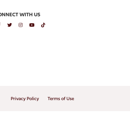
ONNECT WITH US
Privacy Policy
Terms of Use