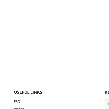
USEFUL LINKS
K
FAQ