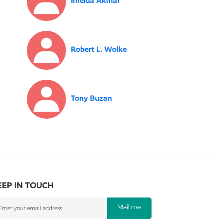
Imelda Akmal
Robert L. Wolke
Tony Buzan
EEP IN TOUCH
Mail me