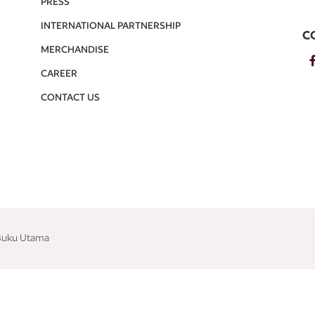
PRESS
INTERNATIONAL PARTNERSHIP
C
MERCHANDISE
CAREER
CONTACT US
 Buku Utama