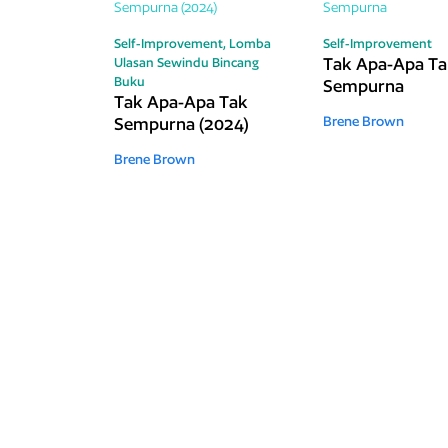
Self-Improvement,
Lomba
Self-Improvement
Tak Apa-Apa T
Ulasan Sewindu Bincang
Buku
Sempurna
Tak Apa-Apa Tak
Sempurna (2024)
Brene Brown
Brene Brown