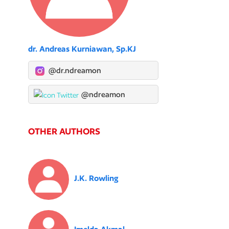
dr. Andreas Kurniawan, Sp.KJ
@dr.ndreamon
@ndreamon
OTHER AUTHORS
J.K. Rowling