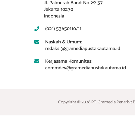
Jl. Palmerah Barat No.29-37
Jakarta 10270
Indonesia
(021) 53650110/11
Naskah & Umum:
redaksi@gramediapustakautama.id
Kerjasama Komunitas:
commdev@gramediapustakautama.id
Copyright © 2026 PT. Gramedia Penerbit