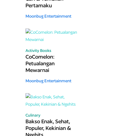
Pertamaku
Moonbug Entertainment
Activity Books
CoComelon:
Petualangan
Mewarnai
Moonbug Entertainment
Culinary
Bakso Enak, Sehat,
Populer, Kekinian &
Ngehits