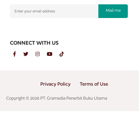
Mail me
CONNECT WITH US
Privacy Policy
Terms of Use
Copyright © 2026 PT. Gramedia Penerbit Buku Utama