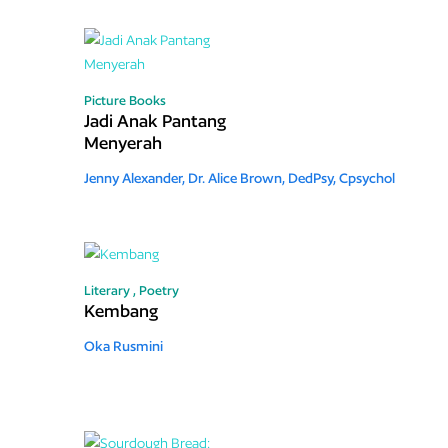
Picture Books
Jadi Anak Pantang
Menyerah
Jenny Alexander,
Dr. Alice Brown, DedPsy, Cpsychol
Literary ,
Poetry
Kembang
Oka Rusmini