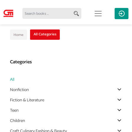
All Categories
Home
Categories
All
Nonfiction
Fiction & Literature
Teen
Children
Craft Culinary Fashion & Beauty