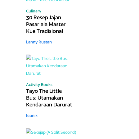
Culinary
30 Resep Jajan
Pasar ala Master
Kue Tradisional
Lanny Rustan
Activity Books
Tayo The Little
Bus: Utamakan
Kendaraan Darurat
Iconix