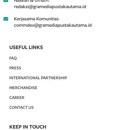
Naskah & Umum:
redaksi@gramediapustakautama.id
Kerjasama Komunitas:
commdev@gramediapustakautama.id
USEFUL LINKS
FAQ
PRESS
INTERNATIONAL PARTNERSHIP
MERCHANDISE
CAREER
CONTACT US
KEEP IN TOUCH