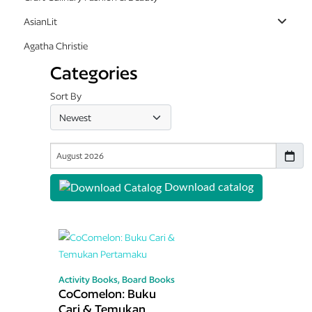
AsianLit
Agatha Christie
Categories
Sort By
Download catalog
Activity Books,
Board Books
CoComelon: Buku
Cari & Temukan