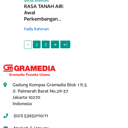
Social Sciences
RASA TANAH AIR:
Awal
Perkembangan
Kuliner Indonesia
Fadly Rahman
di Mancanegara
pada Akhir Abad
ke-19 hingga 1940-
2
3
|
1
an
Gedung Kompas Gramedia Blok 1 lt.5
Jl. Palmerah Barat No.29-37
Jakarta 10270
Indonesia
(021) 53650110/11