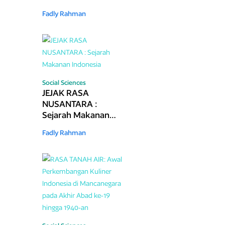
Kolonial 1870–1942
Fadly Rahman
Social Sciences
JEJAK RASA
NUSANTARA :
Sejarah Makanan
Indonesia
Fadly Rahman