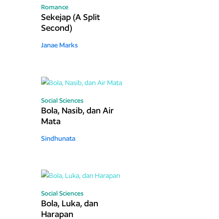
Romance
Sekejap (A Split
Second)
Janae Marks
Social Sciences
Bola, Nasib, dan Air
Mata
Sindhunata
Social Sciences
Bola, Luka, dan
Harapan