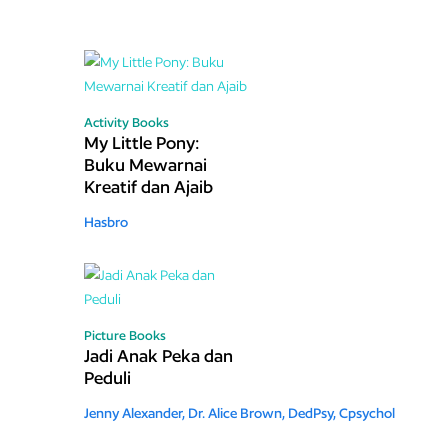
Activity Books
My Little Pony:
Buku Mewarnai
Kreatif dan Ajaib
Hasbro
Picture Books
Jadi Anak Peka dan
Peduli
Jenny Alexander,
Dr. Alice Brown, DedPsy, Cpsychol