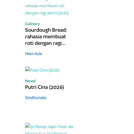
Culinary
Sourdough Bread:
rahasia membuat
roti dengan ragi
alami (2026)
Heni Azis
Novel
Putri Cina (2026)
Sindhunata