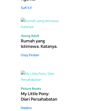
Sufi S.Y.
Young Adult
Rumah yang
Istimewa. Katanya.
Ossy Firstan
Picture Books
My Little Pony:
Diari Persahabatan
Hasbro