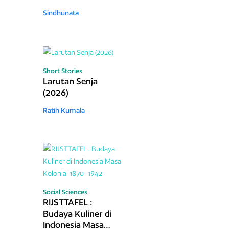
Sindhunata
Short Stories
Larutan Senja
(2026)
Ratih Kumala
Social Sciences
RIJSTTAFEL :
Budaya Kuliner di
Indonesia Masa